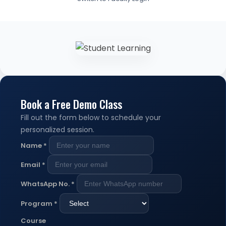
Book a Free Demo Class
Fill out the form below to schedule your
personalized session.
Name
*
Email
*
WhatsApp No.
*
Program
*
Course