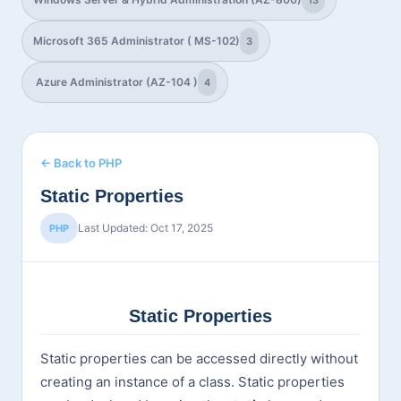
13
Microsoft 365 Administrator ( MS-102)
3
Azure Administrator (AZ-104 )
4
← Back to PHP
Static Properties
Last Updated: Oct 17, 2025
PHP
Static Properties
Static properties can be accessed directly without
creating an instance of a class. Static properties