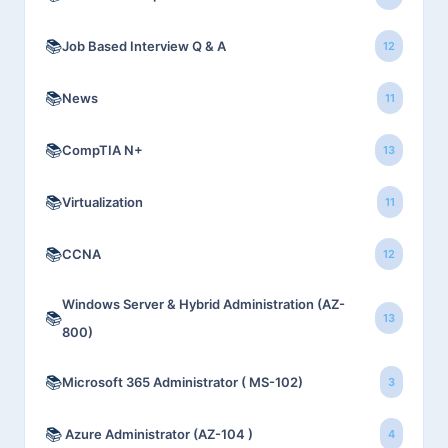
📚
Job Based Interview Q & A
12
📚
News
11
📚
CompTIA N+
13
📚
Virtualization
11
📚
CCNA
12
Windows Server & Hybrid Administration (AZ-
📚
13
800)
📚
Microsoft 365 Administrator ( MS-102)
3
📚
Azure Administrator (AZ-104 )
4