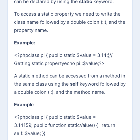
can be declared by using the
static
keyword.
To access a static property we need to write the
class name followed by a double colon (::), and the
property name.
Example:
<?php
class pi {
public static $value = 3.14;
}
//
Getting static property
echo pi::$value;
?>
A static method can be accessed from a method in
the same class using the
self
keyword followed by
a double colon (::), and the method name.
Example
<?php
class pi {
public static $value =
3.14159;
public function staticValue() {
return
self::$value;
}
}