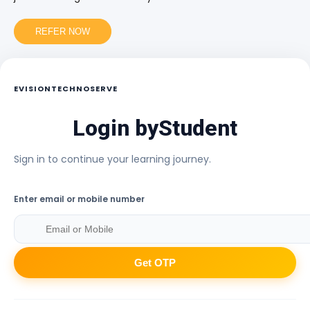
REFER NOW
EVISIONTECHNOSERVE
Login by
Student
Sign in to continue your learning journey.
Enter email or mobile number
Get OTP