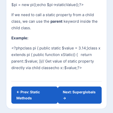
$pi = new pi();
echo $pi->staticValue();
?>
If we need to call a static property from a child
class, we can use the
parent
keyword inside the
child class.
Example:
<?php
class pi {
public static $value = 3.14;
}
class x
extends pi {
public function xStatic() {
return
parent::$value;
}
}
// Get value of static property
directly via child class
echo x::$value;
?>
← Prev: Static
Next: Superglobals
Methods
→