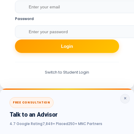
Password
Login
Switch to Student Login
×
FREE CONSULTATION
Talk to an Advisor
4.7 Google Rating
7,849+ Placed
250+ MNC Partners