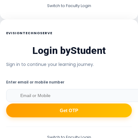
Switch to Faculty Login
EVISIONTECHNOSERVE
Login by
Student
Sign in to continue your learning journey.
Enter email or mobile number
Get OTP
Switch to Faculty Login