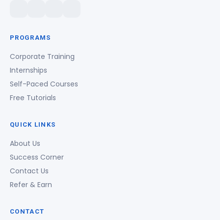
PROGRAMS
Corporate Training
Internships
Self-Paced Courses
Free Tutorials
QUICK LINKS
About Us
Success Corner
Contact Us
Refer & Earn
CONTACT