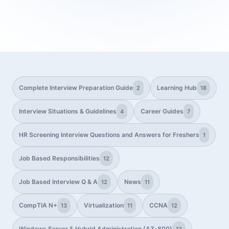
Complete Interview Preparation Guide
Learning Hub
2
18
Interview Situations & Guidelines
Career Guides
4
7
HR Screening Interview Questions and Answers for Freshers
1
Job Based Responsibilities
12
Job Based Interview Q & A
News
12
11
CompTIA N+
Virtualization
CCNA
13
11
12
Windows Server & Hybrid Administration (AZ-800)