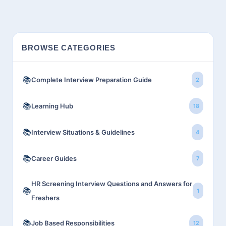
BROWSE CATEGORIES
📚
Complete Interview Preparation Guide
2
📚
Learning Hub
18
📚
Interview Situations & Guidelines
4
📚
Career Guides
7
HR Screening Interview Questions and Answers for
📚
1
Freshers
📚
Job Based Responsibilities
12