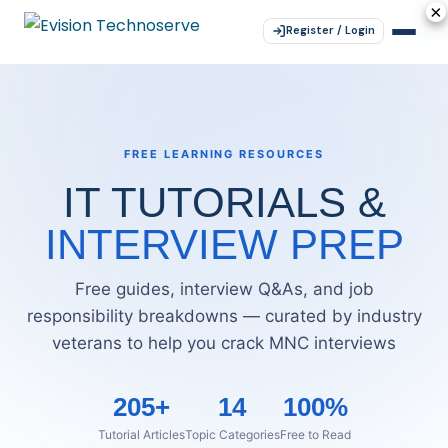
×
×
×
×
×
Register / Login
FREE LEARNING RESOURCES
IT TUTORIALS &
INTERVIEW PREP
Free guides, interview Q&As, and job
responsibility breakdowns — curated by industry
veterans to help you crack MNC interviews
205+
14
100%
Tutorial Articles
Topic Categories
Free to Read