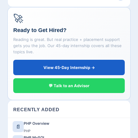
🚀
Ready to Get Hired?
Reading is great. But real practice + placement support
gets you the job. Our 45-day internship covers all these
topics live.
View 45-Day Internship →
💬 Talk to an Advisor
RECENTLY ADDED
PHP Overview
📄
PHP
PHP MySQL