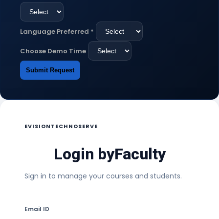
Language Preferred
*
Choose Demo Time
Submit Request
EVISIONTECHNOSERVE
Login by
Faculty
Sign in to manage your courses and students.
Email ID