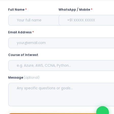
Full Name
*
WhatsApp / Mobile
*
Email Address
*
Course of Interest
Message
(optional)