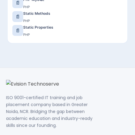
📄
PHP
Static Methods
📄
PHP
Static Properties
📄
PHP
ISO 9001-certified IT training and job
placement company based in Greater
Noida, NCR. Bridging the gap between
academic education and industry-ready
skills since our founding.