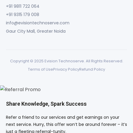
+91 9811 722 064
+91 9315 179 008
info@evisiontechnoserve.com
Gaur City Mall, Greater Noida
Copyright © 2025 Evision Technoserve. All Rights Reserved.
Terms of Use
Privacy Policy
Refund Policy
Share Knowledge, Spark Success
Refer a friend to our services and get earnings on your
next service. Hurry, this offer won’t be around forever – it’s
just a fleeting referral-tunity.