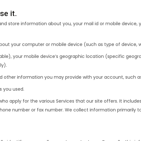
e it.
t and store information about you, your mail id or mobile device, 
 about your computer or mobile device (such as type of device, 
ble), your mobile device’s geographic location (specific geograp
ly).
and other information you may provide with your account, such a
es you used.
apply for the various Services that our site offers. It includes
phone number or fax number. We collect information primarily to