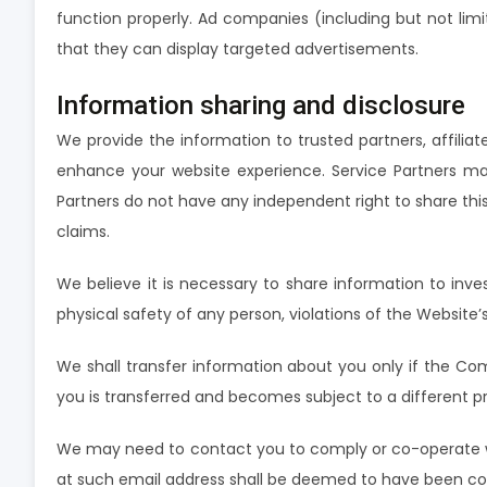
function properly. Ad companies (including but not lim
that they can display targeted advertisements.
Information sharing and disclosure
We provide the information to trusted partners, affiliat
enhance your website experience. Service Partners ma
Partners do not have any independent right to share this 
claims.
We believe it is necessary to share information to invest
physical safety of any person, violations of the Website’
We shall transfer information about you only if the Com
you is transferred and becomes subject to a different pr
We may need to contact you to comply or co-operate with
at such email address shall be deemed to have been 