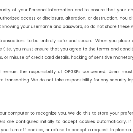
urity of your Personal Information and to ensure that your ch
horized access or disclosure, alteration, or destruction. You al
ut knowing your username and password, so do not share these w
nsactions to be entirely safe and secure. When you place 
n the Site, you must ensure that you agree to the terms and co
ss, or misuse of credit card details, hacking of sensitive monetar
ll remain the responsibility of OPGSPs concerned. Users must
e transacting. We do not take responsibility for any security l
your computer to recognize you. We do this to store your prefere
rs are configured initially to accept cookies automatically. I
f you turn off cookies, or refuse to accept a request to place 