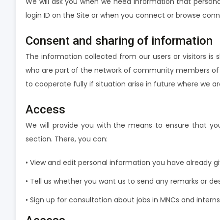
We will ask you when we need information that personall
login ID on the Site or when you connect or browse connec
Consent and sharing of information
The information collected from our users or visitors 
who are part of the network of community members of w
to cooperate fully if situation arise in future where we 
Access
We will provide you with the means to ensure that you
section. There, you can:
• View and edit personal information you have already g
• Tell us whether you want us to send any remarks or desir
• Sign up for consultation about jobs in MNCs and internsh