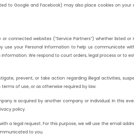
ited to Google and Facebook) may also place cookies on your co
e or connected websites (“Service Partners”) whether listed or 
y use your Personal Information to help us communicate wit
information. We respond to court orders, legal process or to esta
igate, prevent, or take action regarding illegal activities, susp
s terms of use, or as otherwise required by law.
pany is acquired by another company or individual. In this eve
ivacy policy.
 a legal request. For this purpose, we will use the email addr
communicated to you.