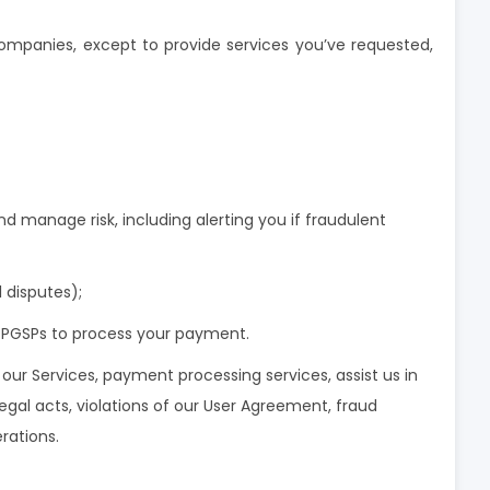
companies, except to provide services you’ve requested,
and manage risk, including alerting you if fraudulent
l disputes);
 OPGSPs to process your payment.
e our Services, payment processing services, assist us in
llegal acts, violations of our User Agreement, fraud
rations.