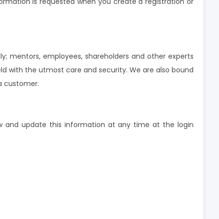
formation is requested when you create a registration or
ly; mentors, employees, shareholders and other experts
d with the utmost care and security. We are also bound
 a customer.
w and update this information at any time at the login