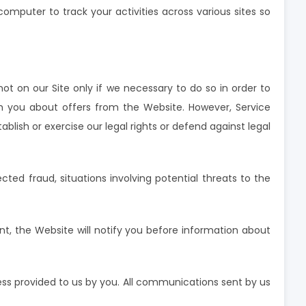
mputer to track your activities across various sites so
not on our Site only if we necessary to do so in order to
h you about offers from the Website. However, Service
blish or exercise our legal rights or defend against legal
ected fraud, situations involving potential threats to the
nt, the Website will notify you before information about
ess provided to us by you. All communications sent by us