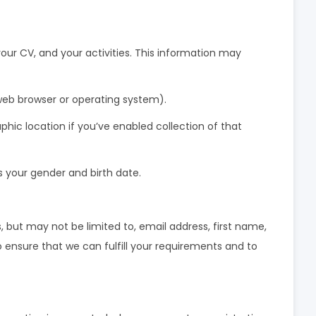
your CV, and your activities. This information may
web browser or operating system).
hic location if you’ve enabled collection of that
s your gender and birth date.
, but may not be limited to, email address, first name,
 ensure that we can fulfill your requirements and to