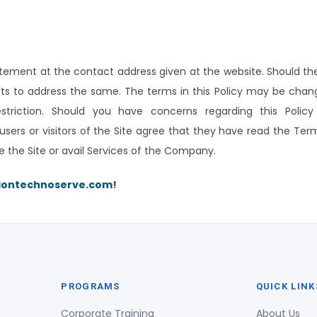
ment at the contact address given at the website. Should the
orts to address the same. The terms in this Policy may be chan
restriction. Should you have concerns regarding this Polic
users or visitors of the Site agree that they have read the T
e the Site or avail Services of the Company.
iontechnoserve.com
!
PROGRAMS
QUICK LINK
Corporate Training
About Us