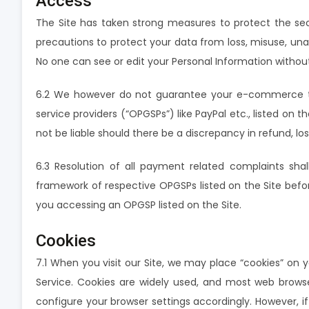
Access
The Site has taken strong measures to protect the sec
precautions to protect your data from loss, misuse, unaut
No one can see or edit your Personal Information witho
6.2 We however do not guarantee your e-commerce tra
service providers (“OPGSPs”) like PayPal etc., listed o
not be liable should there be a discrepancy in refund, lo
6.3 Resolution of all payment related complaints sha
framework of respective OPGSPs listed on the Site befor
you accessing an OPGSP listed on the Site.
Cookies
7.1 When you visit our Site, we may place “cookies” on 
Service. Cookies are widely used, and most web browse
configure your browser settings accordingly. However, i