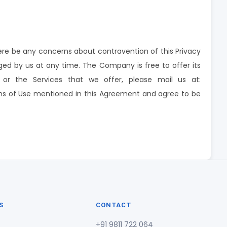
re be any concerns about contravention of this Privacy
ged by us at any time. The Company is free to offer its
y or the Services that we offer, please mail us at:
erms of Use mentioned in this Agreement and agree to be
S
CONTACT
+91 9811 722 064