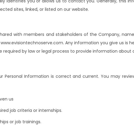
y identifies you or allows us to contact you. Generally, this in
ted sites, linked, or listed on our website.
is shared with members and stakeholders of the Company, name
ww.evisiontechnoserve.com. Any information you give us is hel
are required by law or legal process to provide information about
r Personal Information is correct and current. You may revie
iven us
ed job criteria or internships.
ips or job trainings.