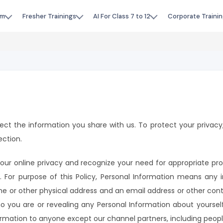
am
Fresher Trainings
AI For Class 7 to 12
Corporate Trainin
otect the information you share with us. To protect your privacy,
ection.
ur online privacy and recognize your need for appropriate pr
. For purpose of this Policy, Personal Information means any 
home or other physical address and an email address or other con
ho you are or revealing any Personal Information about yourself.
ormation to anyone except our channel partners, including peopl