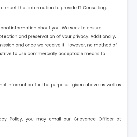
o meet that information to provide IT Consulting,
rsonal information about you. We seek to ensure
ection and preservation of your privacy. Additionally,
smission and once we receive it. However, no method of
we strive to use commercially acceptable means to
onal Information for the purposes given above as well as
vacy Policy, you may email our Grievance Officer at