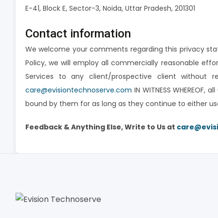
E-41, Block E, Sector-3, Noida, Uttar Pradesh, 201301
Contact information
We welcome your comments regarding this privacy state
Policy, we will employ all commercially reasonable eff
Services to any client/prospective client without 
care@evisiontechnoserve.com
IN WITNESS WHEREOF, all 
bound by them for as long as they continue to either us
Feedback & Anything Else, Write to Us at
care@evis