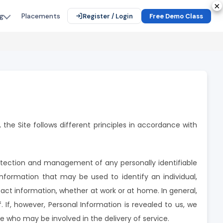
×
×
×
×
×
Placements
g
Register / Login
Free Demo Class
 the Site follows different principles in accordance with
otection and management of any personally identifiable
information that may be used to identify an individual,
tact information, whether at work or at home. In general,
 If, however, Personal Information is revealed to us, we
e who may be involved in the delivery of service.