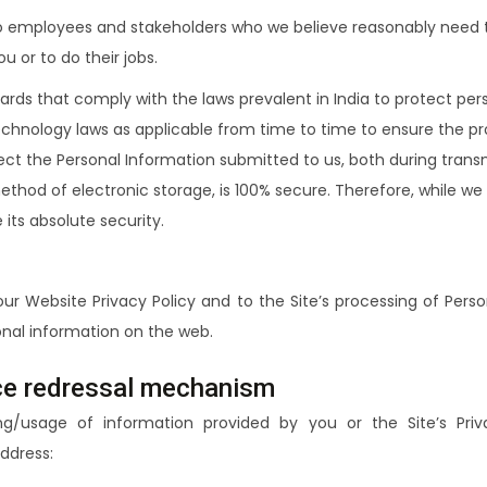
to employees and stakeholders who we believe reasonably need t
 or to do their jobs.
uards that comply with the laws prevalent in India to protect pe
hnology laws as applicable from time to time to ensure the prot
ect the Personal Information submitted to us, both during tran
method of electronic storage, is 100% secure. Therefore, while 
its absolute security.
our Website Privacy Policy and to the Site’s processing of Pers
nal information on the web.
nce redressal mechanism
ng/usage of information provided by you or the Site’s Pri
ddress: