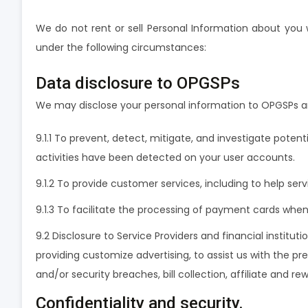
We do not rent or sell Personal Information about you 
under the following circumstances:
Data disclosure to OPGSPs
We may disclose your personal information to OPGSPs an
9.1.1 To prevent, detect, mitigate, and investigate potent
activities have been detected on your user accounts.
9.1.2 To provide customer services, including to help servi
9.1.3 To facilitate the processing of payment cards wh
9.2 Disclosure to Service Providers and financial institut
providing customize advertising, to assist us with the pre
and/or security breaches, bill collection, affiliate and
Confidentiality and security.