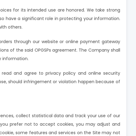
oices for its intended use are honored. We take strong
so have a significant role in protecting your information.
ith others.
orders through our website or online payment gateway
nditions of the said OPGSPs agreement. The Company shall
y information.
 read and agree to privacy policy and online security
apse, should infringement or violation happen because of
nces, collect statistical data and track your use of our
f you prefer not to accept cookies, you may adjust and
a cookie, some features and services on the Site may not