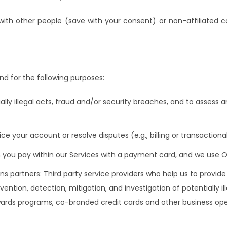
with other people (save with your consent) or non-affiliated 
d for the following purposes:
ially illegal acts, fraud and/or security breaches, and to assess 
ce your account or resolve disputes (e.g., billing or transactiona
en you pay within our Services with a payment card, and we use
ions partners: Third party service providers who help us to provid
vention, detection, mitigation, and investigation of potentially i
 rewards programs, co-branded credit cards and other business ope