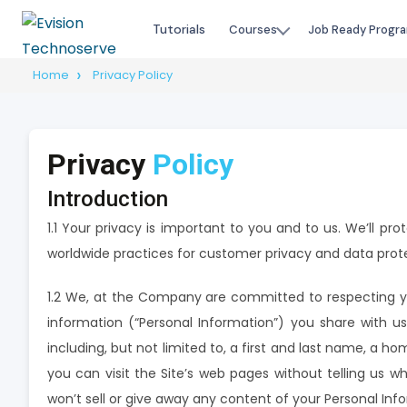
Tutorials
Courses
Job Ready Progr
Home
Privacy Policy
Privacy
Policy
Introduction
1.1 Your privacy is important to you and to us. We’ll pr
worldwide practices for customer privacy and data prot
1.2 We, at the Company are committed to respecting yo
information (“Personal Information”) you share with us
including, but not limited to, a first and last name, a 
you can visit the Site’s web pages without telling us w
won’t sell or give away any content of your Personal Inf