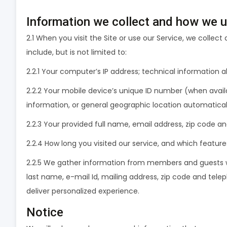
Information we collect and how we us
2.1 When you visit the Site or use our Service, we collec
include, but is not limited to:
2.2.1 Your computer’s IP address; technical information
2.2.2 Your mobile device’s unique ID number (when availa
information, or general geographic location automatical
2.2.3 Your provided full name, email address, zip code 
2.2.4 How long you visited our service, and which featur
2.2.5 We gather information from members and guests who 
last name, e-mail Id, mailing address, zip code and tele
deliver personalized experience.
Notice