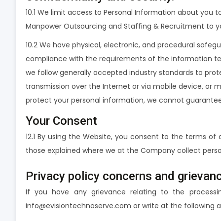
10.1 We limit access to Personal Information about you 
Manpower Outsourcing and Staffing & Recruitment to you
10.2 We have physical, electronic, and procedural safeg
compliance with the requirements of the information tec
we follow generally accepted industry standards to prot
transmission over the Internet or via mobile device, or 
protect your personal information, we cannot guarantee 
Your Consent
12.1 By using the Website, you consent to the terms of 
those explained where we at the Company collect perso
Privacy policy concerns and grieva
If you have any grievance relating to the processi
info@evisiontechnoserve.com or write at the following a