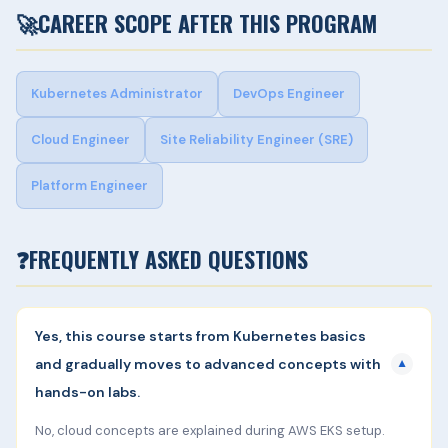
🚀
CAREER SCOPE AFTER THIS PROGRAM
Kubernetes Administrator
DevOps Engineer
Cloud Engineer
Site Reliability Engineer (SRE)
Platform Engineer
❓
FREQUENTLY ASKED QUESTIONS
Yes, this course starts from Kubernetes basics
and gradually moves to advanced concepts with
▼
hands-on labs.
No, cloud concepts are explained during AWS EKS setup.