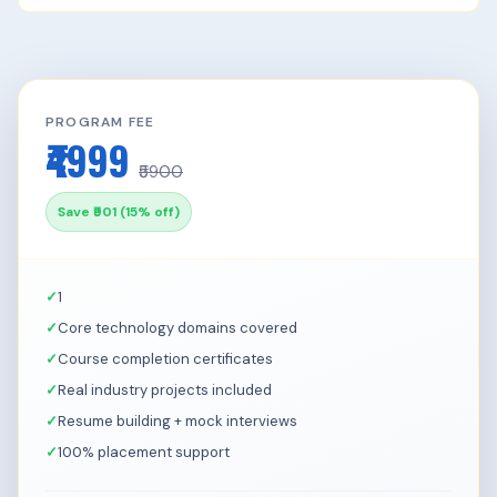
PROGRAM FEE
₹4999
₹5900
Save ₹901 (15% off)
1
Core technology domains covered
Course completion certificates
Real industry projects included
Resume building + mock interviews
100% placement support