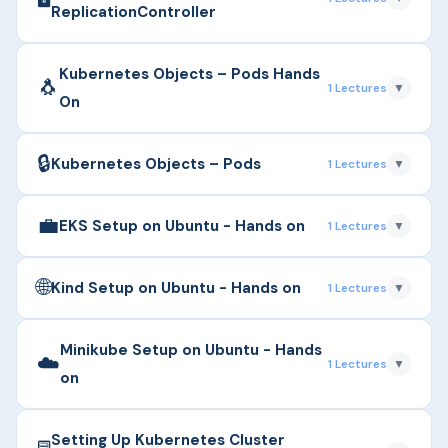
differences from ReplicationController with Hands
ReplicationController
On.
▶
Ensuring availability and scaling using ReplicaSet;
Duration: 8m
Kubernetes Objects – Pods Hands
🐧
1 Lectures
▼
differences from ReplicationController.
On
Duration: 5m
🔒
▶
Understanding Pods, single vs multi-container
Kubernetes Objects – Pods
1 Lectures
▼
pods, pod lifecycle, and YAML definition with Hands
On
💼
▶
Understanding Pods, single vs multi-container
EKS Setup on Ubuntu - Hands on
1 Lectures
▼
pods, pod lifecycle, and YAML definition.
Duration: 5m
🌐
▶
Settingup EKS on Cloud Using Ubuntu
Duration: 11m
Kind Setup on Ubuntu - Hands on
1 Lectures
▼
Duration: 23m
▶
Settingup Kind on Ubuntu
Minikube Setup on Ubuntu - Hands
☁️
1 Lectures
▼
on
Duration: 5m
▶
Settingup Minikube on Ubuntu
Setting Up Kubernetes Cluster