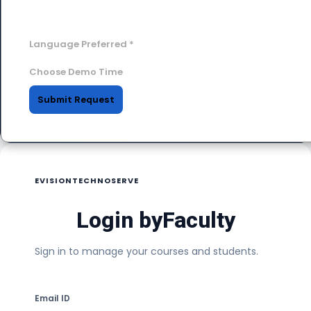
Language Preferred
*
Choose Demo Time
Submit Request
EVISIONTECHNOSERVE
Login by
Faculty
Sign in to manage your courses and students.
Email ID