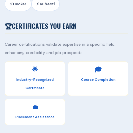
⚡ Docker
⚡ Kubectl
🏆
CERTIFICATES YOU EARN
Career certifications validate expertise in a specific field,
enhancing credibility and job prospects.
🌟
🎓
Industry-Recognized
Course Completion
Certificate
💼
Placement Assistance