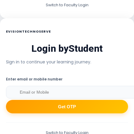
Switch to Faculty Login
EVISIONTECHNOSERVE
Login by
Student
Sign in to continue your learning journey.
Enter email or mobile number
Get OTP
Switch to Faculty Login