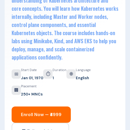
understanding of Kubernetes architecture and
core concepts. You will learn how Kubernetes works
internally, including Master and Worker nodes,
control plane components, and essential
Kubernetes objects. The course includes hands-on
labs using Minikube, Kind, and AWS EKS to help you
deploy, manage, and scale containerized
applications confidently.
Start Date
Duration
Language
📅
⏱
🌐
Jan 01, 1970
1
English
Placement
🏢
250+ MNCs
Enroll Now — ₹4999