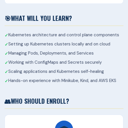
🎯
WHAT WILL YOU LEARN?
Kubernetes architecture and control plane components
Setting up Kubernetes clusters locally and on cloud
Managing Pods, Deployments, and Services
Working with ConfigMaps and Secrets securely
Scaling applications and Kubernetes self-healing
Hands-on experience with Minikube, Kind, and AWS EKS
👥
WHO SHOULD ENROLL?