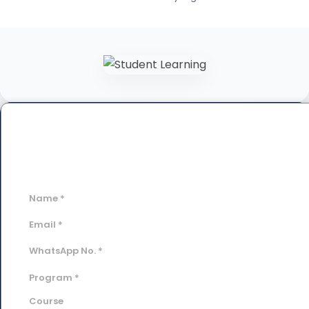
Book a Free Demo Class
Fill out the form below to schedule your personalized
session.
Name
*
Email
*
WhatsApp No.
*
Program
*
Course