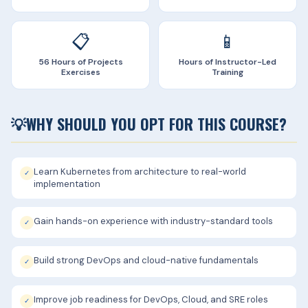
📋
📱
56 Hours of Projects
Hours of Instructor-Led
Exercises
Training
💡
WHY SHOULD YOU OPT FOR THIS COURSE?
Learn Kubernetes from architecture to real-world
✓
implementation
Gain hands-on experience with industry-standard tools
✓
Build strong DevOps and cloud-native fundamentals
✓
Improve job readiness for DevOps, Cloud, and SRE roles
✓