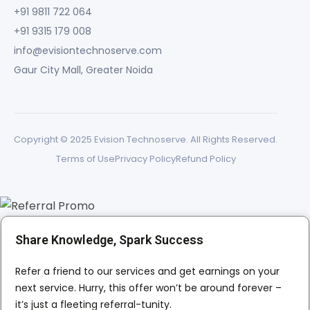
+91 9811 722 064
+91 9315 179 008
info@evisiontechnoserve.com
Gaur City Mall, Greater Noida
Copyright © 2025 Evision Technoserve. All Rights Reserved.
Terms of Use
Privacy Policy
Refund Policy
Share Knowledge, Spark Success
Refer a friend to our services and get earnings on your
next service. Hurry, this offer won’t be around forever –
it’s just a fleeting referral-tunity.