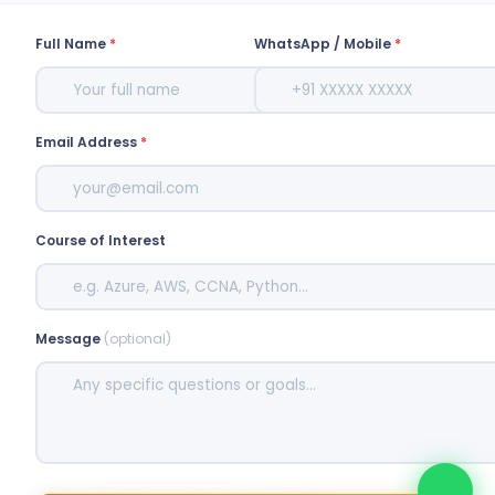
Full Name
*
WhatsApp / Mobile
*
Email Address
*
Course of Interest
Message
(optional)