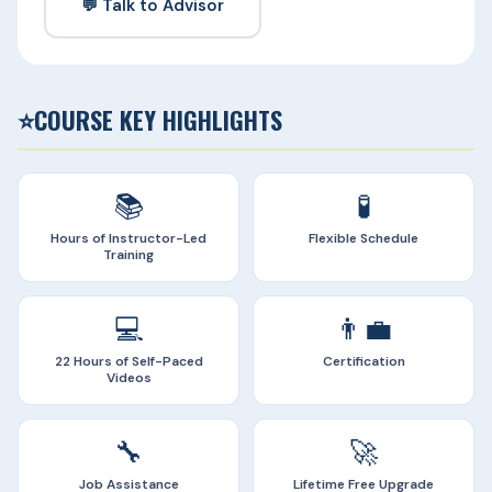
💬 Talk to Advisor
⭐
COURSE KEY HIGHLIGHTS
📚
🧪
Hours of Instructor-Led
Flexible Schedule
Training
💻
👨‍💼
22 Hours of Self-Paced
Certification
Videos
🔧
🚀
Job Assistance
Lifetime Free Upgrade