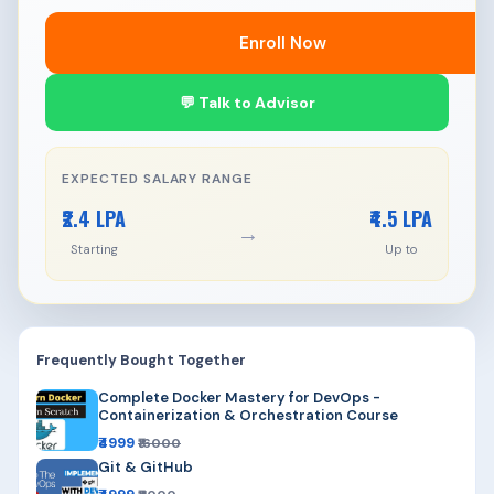
Enroll Now
💬 Talk to Advisor
EXPECTED SALARY RANGE
₹2.4 LPA
₹4.5 LPA
→
Starting
Up to
Frequently Bought Together
Complete Docker Mastery for DevOps -
Containerization & Orchestration Course
₹4999
₹16000
Git & GitHub