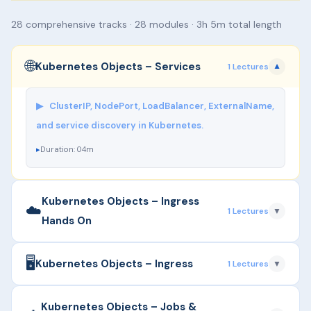
28 comprehensive tracks · 28 modules · 3h 5m total length
🌐
Kubernetes Objects – Services
1 Lectures
▼
▶
ClusterIP, NodePort, LoadBalancer, ExternalName,
and service discovery in Kubernetes.
Duration: 04m
Kubernetes Objects – Ingress
☁️
1 Lectures
▼
Hands On
🖥️
▶
Managing external access to services, Ingress
Kubernetes Objects – Ingress
1 Lectures
▼
controllers (NGINX, Traefik), and TLS termination
with Hands On.
▶
Managing external access to services, Ingress
Kubernetes Objects – Jobs &