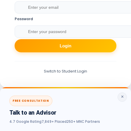
Password
Login
Switch to Student Login
×
FREE CONSULTATION
Talk to an Advisor
4.7 Google Rating
7,849+ Placed
250+ MNC Partners