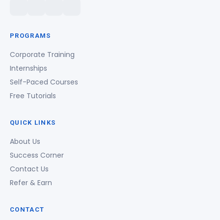
PROGRAMS
Corporate Training
Internships
Self-Paced Courses
Free Tutorials
QUICK LINKS
About Us
Success Corner
Contact Us
Refer & Earn
CONTACT