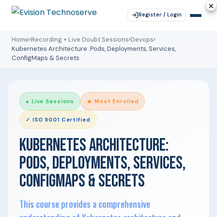
×
×
×
×
×
Register / Login
Home
›
Recording + Live Doubt Sessions
›
Devops
›
Kubernetes Architecture: Pods, Deployments, Services,
ConfigMaps & Secrets
● Live Sessions
🔥 Most Enrolled
✓ ISO 9001 Certified
KUBERNETES ARCHITECTURE:
PODS, DEPLOYMENTS, SERVICES,
CONFIGMAPS & SECRETS
This course provides a comprehensive