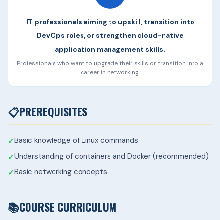
IT professionals aiming to upskill, transition into
DevOps roles, or strengthen cloud-native
application management skills.
Professionals who want to upgrade their skills or transition into a
career in networking.
📋
PREREQUISITES
Basic knowledge of Linux commands
Understanding of containers and Docker (recommended)
Basic networking concepts
📚
COURSE CURRICULUM