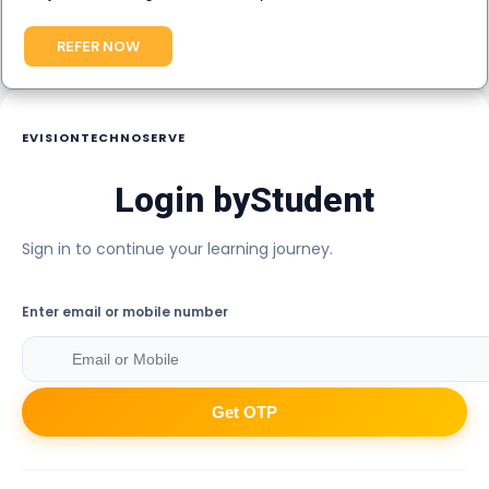
REFER NOW
EVISIONTECHNOSERVE
Login by
Student
Sign in to continue your learning journey.
Enter email or mobile number
Get OTP