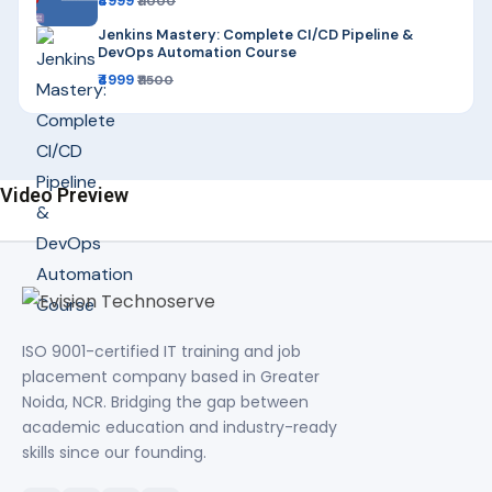
₹4999
₹11000
Jenkins Mastery: Complete CI/CD Pipeline &
DevOps Automation Course
₹4999
₹11500
Video Preview
ISO 9001-certified IT training and job
placement company based in Greater
Noida, NCR. Bridging the gap between
academic education and industry-ready
skills since our founding.