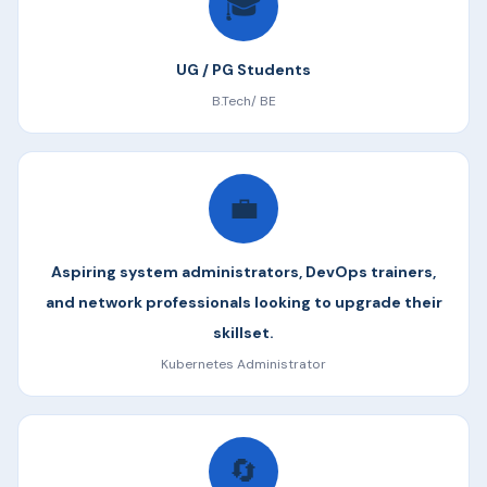
🎓
UG / PG Students
B.Tech/ BE
💼
Aspiring system administrators, DevOps trainers,
and network professionals looking to upgrade their
skillset.
Kubernetes Administrator
🔄