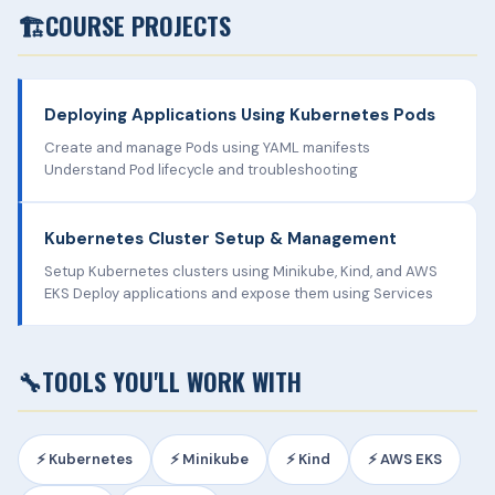
🏗️
COURSE PROJECTS
Deploying Applications Using Kubernetes Pods
Create and manage Pods using YAML manifests
Understand Pod lifecycle and troubleshooting
Kubernetes Cluster Setup & Management
Setup Kubernetes clusters using Minikube, Kind, and AWS
EKS Deploy applications and expose them using Services
🔧
TOOLS YOU'LL WORK WITH
⚡ Kubernetes
⚡ Minikube
⚡ Kind
⚡ AWS EKS