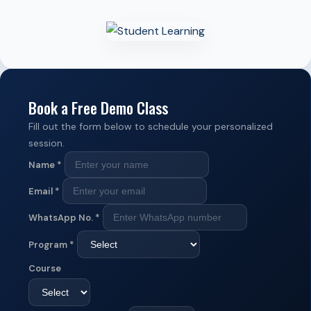
Book a Free Demo Class
Fill out the form below to schedule your personalized
session.
Name
*
Email
*
WhatsApp No.
*
Program
*
Course