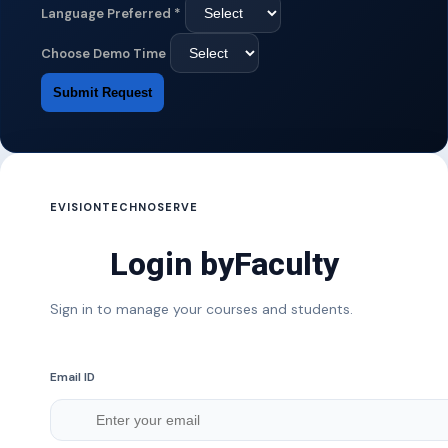
Language Preferred
*
Choose Demo Time
Submit Request
EVISIONTECHNOSERVE
Login by
Faculty
Sign in to manage your courses and students.
Email ID