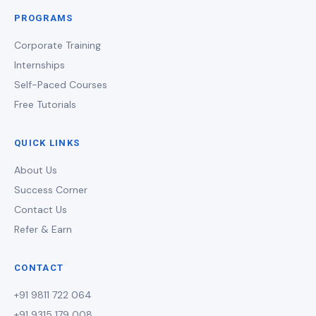
PROGRAMS
Corporate Training
Internships
Self-Paced Courses
Free Tutorials
QUICK LINKS
About Us
Success Corner
Contact Us
Refer & Earn
CONTACT
+91 9811 722 064
+91 9315 179 008