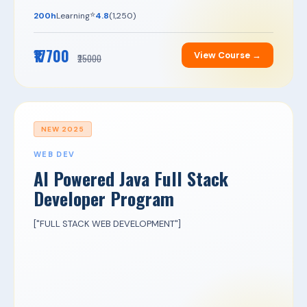
⭐
200h
Learning
4.8
(1,250)
₹17700
View Course →
₹25000
NEW 2025
WEB DEV
AI Powered Java Full Stack
Developer Program
["FULL STACK WEB DEVELOPMENT"]