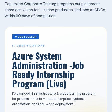
Top-rated Corporate Training programs our placement
team can vouch for — these graduates land jobs at MNCs
within 90 days of completion.
★ BESTSELLER
IT CERTIFICATIONS
Azure System
Administration -Job
Ready Internship
Program (Live)
["Advanced IT infrastructure & cloud training program
for professionals to master enterprise systems,
automation, and real-world deployment...