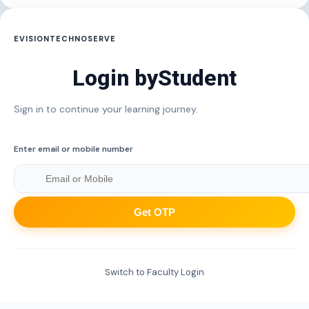
EVISIONTECHNOSERVE
Login by
Student
Sign in to continue your learning journey.
Enter email or mobile number
Get OTP
Switch to Faculty Login