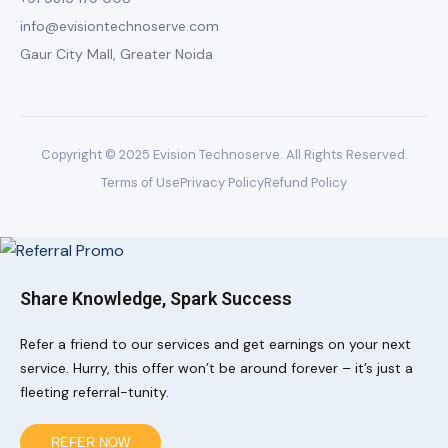
info@evisiontechnoserve.com
Gaur City Mall, Greater Noida
Copyright © 2025 Evision Technoserve. All Rights Reserved.
Terms of Use
Privacy Policy
Refund Policy
Share Knowledge, Spark Success
Refer a friend to our services and get earnings on your next
service. Hurry, this offer won’t be around forever – it’s just a
fleeting referral-tunity.
REFER NOW