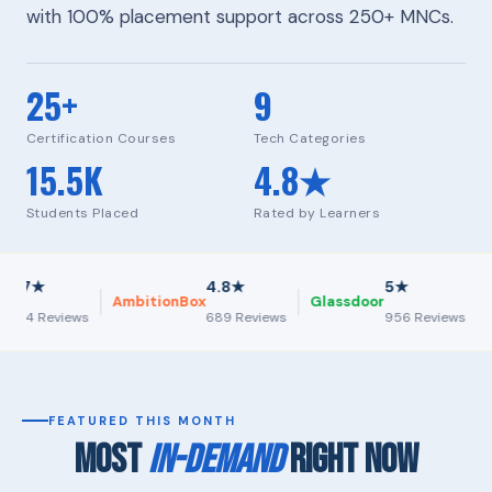
with 100% placement support across 250+ MNCs.
25+
9
Certification Courses
Tech Categories
15.5K
4.8★
Students Placed
Rated by Learners
★
4.8★
5★
AmbitionBox
Glassdoor
Inde
 Reviews
689 Reviews
956 Reviews
FEATURED THIS MONTH
MOST
IN-DEMAND
RIGHT NOW