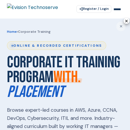
Register / Login
×
×
×
×
×
›
Home
Corporate Training
ONLINE & RECORDED CERTIFICATIONS
CORPORATE IT
TRAINING
PROGRAM
WITH.
PLACEMENT
Browse expert-led courses in AWS, Azure, CCNA,
DevOps, Cybersecurity, ITIL and more. Industry-
aligned curriculum built by working IT managers —