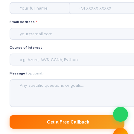
Email Address
*
Course of Interest
Message
(optional)
Get a Free Callback