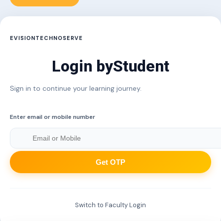
EVISIONTECHNOSERVE
Login by
Student
Sign in to continue your learning journey.
Enter email or mobile number
Get OTP
Switch to Faculty Login