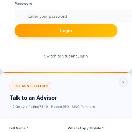
Password
Login
Switch to Student Login
×
FREE CONSULTATION
Talk to an Advisor
4.7 Google Rating
7,849+ Placed
250+ MNC Partners
Full Name
*
WhatsApp / Mobile
*