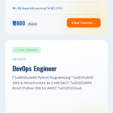
⭐
10-20 hoursh
Learning
4.8
(1,250)
₹11800
View Course →
₹25000
● LIVE COHORT
DEVOPS
DevOps Engineer
["\ud83d\ude80 Python Programming","\u2601\ufe0f
AWS & Infrastructure as Code (IaC)","\u2022\tAWS
Boto3 (Python SDK for AWS)","\u2022\tCloud...