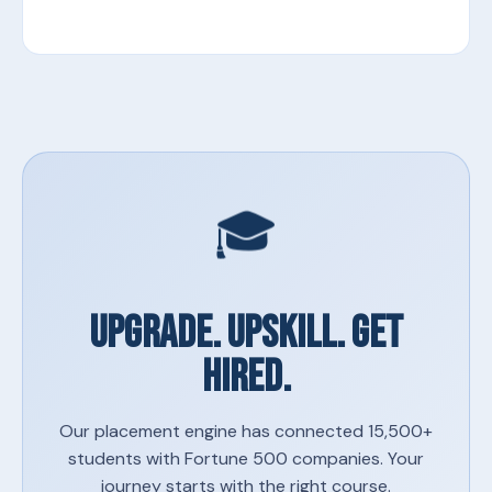
🎓
UPGRADE. UPSKILL. GET
HIRED.
Our placement engine has connected 15,500+
students with Fortune 500 companies. Your
journey starts with the right course.