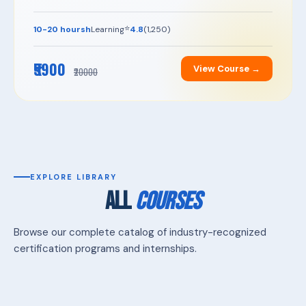
⭐
10-20 hoursh
Learning
4.8
(1,250)
₹5900
View Course →
₹20000
EXPLORE LIBRARY
ALL
COURSES
Browse our complete catalog of industry-recognized
certification programs and internships.