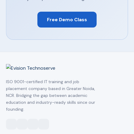
Free Demo Class
ISO 9001-certified IT training and job
placement company based in Greater Noida,
NCR. Bridging the gap between academic
education and industry-ready skills since our
founding.