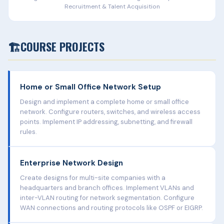
Recruitment & Talent Acquisition
🏗️
COURSE PROJECTS
Home or Small Office Network Setup
Design and implement a complete home or small office
network. Configure routers, switches, and wireless access
points. Implement IP addressing, subnetting, and firewall
rules.
Enterprise Network Design
Create designs for multi-site companies with a
headquarters and branch offices. Implement VLANs and
inter-VLAN routing for network segmentation. Configure
WAN connections and routing protocols like OSPF or EIGRP.