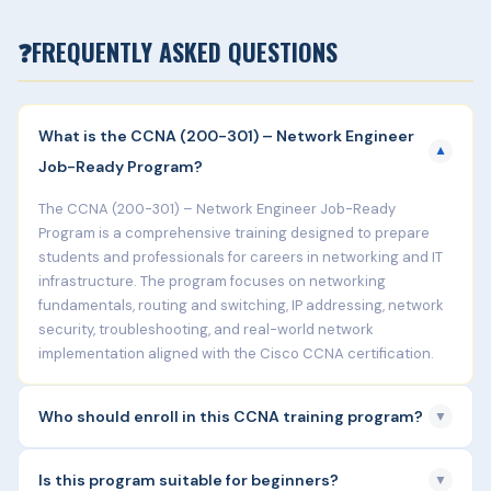
❓
FREQUENTLY ASKED QUESTIONS
What is the CCNA (200-301) – Network Engineer
▼
Job-Ready Program?
The CCNA (200-301) – Network Engineer Job-Ready
Program is a comprehensive training designed to prepare
students and professionals for careers in networking and IT
infrastructure. The program focuses on networking
fundamentals, routing and switching, IP addressing, network
security, troubleshooting, and real-world network
implementation aligned with the Cisco CCNA certification.
Who should enroll in this CCNA training program?
▼
This program is ideal for:
Is this program suitable for beginners?
▼
Fresh graduates (B.Tech, BCA, MCA, B.Sc IT)