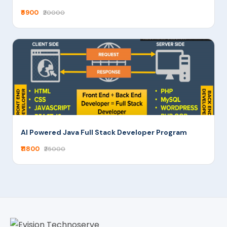
₹5900
₹20000
AI Powered Java Full Stack Developer Program
₹11800
₹25000