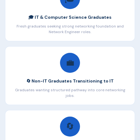
🎓 IT & Computer Science Graduates
Fresh graduates seeking strong networking foundation and
Network Engineer roles.
💼
🔄 Non-IT Graduates Transitioning to IT
Graduates wanting structured pathway into core networking
jobs.
🔄