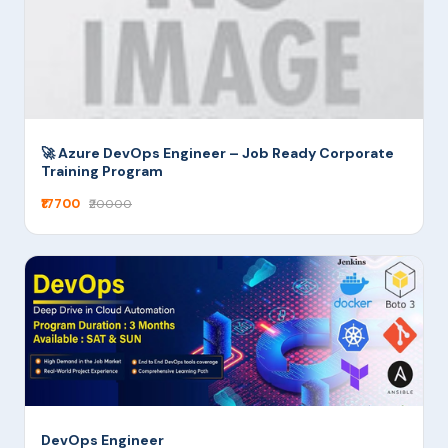
🚀 Azure DevOps Engineer – Job Ready Corporate
Training Program
₹17700
₹20000
DevOps Engineer