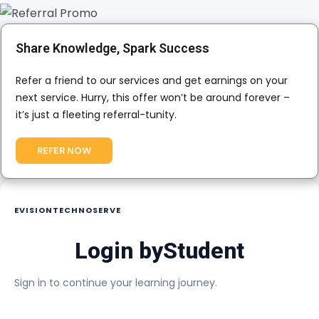
Share Knowledge, Spark Success
Refer a friend to our services and get earnings on your
next service. Hurry, this offer won’t be around forever –
it’s just a fleeting referral-tunity.
REFER NOW
EVISIONTECHNOSERVE
Login by
Student
Sign in to continue your learning journey.