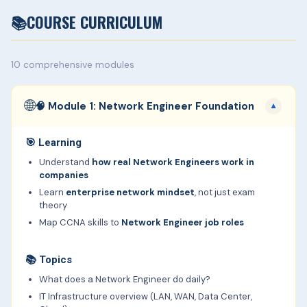
📚
COURSE CURRICULUM
10 comprehensive modules
🌐
🧠 Module 1: Network Engineer Foundation
▼
🎯
Learning
Understand
how real Network Engineers work in
companies
Learn
enterprise network mindset
, not just exam
theory
Map CCNA skills to
Network Engineer job roles
📚
Topics
What does a Network Engineer do daily?
IT Infrastructure overview (LAN, WAN, Data Center,