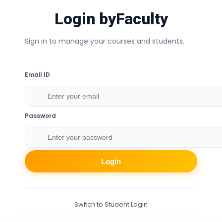
Login by
Faculty
Sign in to manage your courses and students.
Email ID
Password
Login
Switch to Student Login