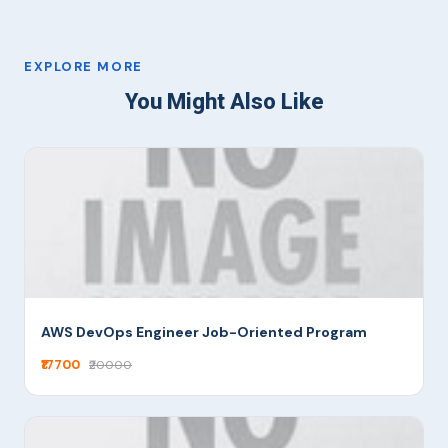
EXPLORE MORE
You Might Also Like
AWS DevOps Engineer Job-Oriented Program
₹17700
₹20000