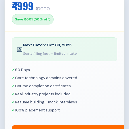
₹4999
Infrastructure Engineer
₹10000
Save ₹5001 (50% off)
Next Batch: Oct 08, 2025
📅
Seats filling fast — limited intake
90 Days
Core technology domains covered
Course completion certificates
Real industry projects included
Resume building + mock interviews
100% placement support