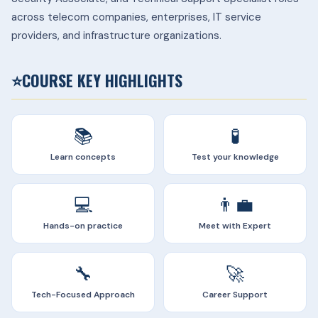
across telecom companies, enterprises, IT service
providers, and infrastructure organizations.
⭐
COURSE KEY HIGHLIGHTS
📚
🧪
Learn concepts
Test your knowledge
💻
👨‍💼
Hands-on practice
Meet with Expert
🔧
🚀
Tech-Focused Approach
Career Support