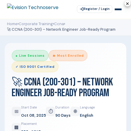
×
×
×
×
×
Register / Login
Home
›
Corporate Training
›
Ccna
›
🚀 CCNA (200-301) – Network Engineer Job-Ready Program
● Live Sessions
🔥 Most Enrolled
✓ ISO 9001 Certified
🚀 CCNA (200-301) – NETWORK
ENGINEER JOB-READY PROGRAM
Start Date
Duration
Language
📅
⏱
🌐
Oct 08, 2025
90 Days
English
Placement
🏢