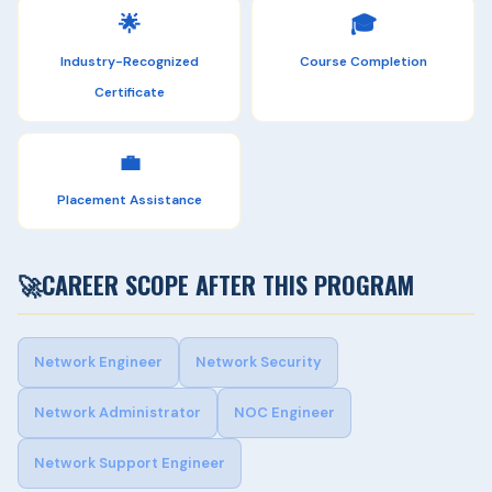
🌟
🎓
Industry-Recognized
Course Completion
Certificate
💼
Placement Assistance
🚀
CAREER SCOPE AFTER THIS PROGRAM
Network Engineer
Network Security
Network Administrator
NOC Engineer
Network Support Engineer