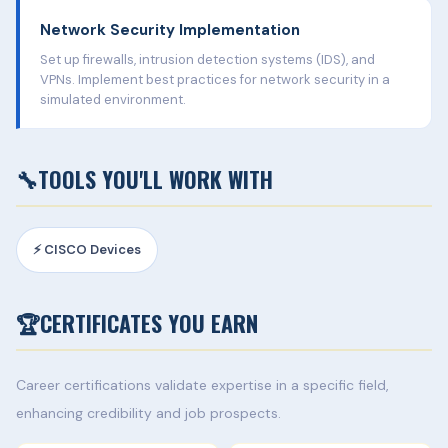
Network Security Implementation
Set up firewalls, intrusion detection systems (IDS), and
VPNs. Implement best practices for network security in a
simulated environment.
🔧
TOOLS YOU'LL WORK WITH
⚡ CISCO Devices
🏆
CERTIFICATES YOU EARN
Career certifications validate expertise in a specific field,
enhancing credibility and job prospects.