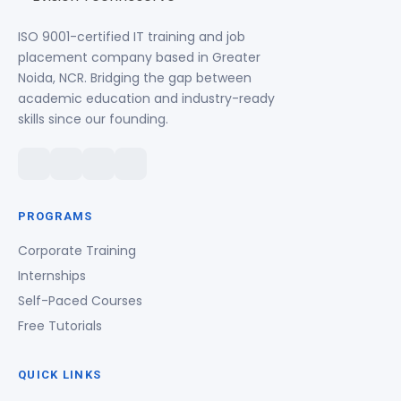
ISO 9001-certified IT training and job
placement company based in Greater
Noida, NCR. Bridging the gap between
academic education and industry-ready
skills since our founding.
PROGRAMS
Corporate Training
Internships
Self-Paced Courses
Free Tutorials
QUICK LINKS