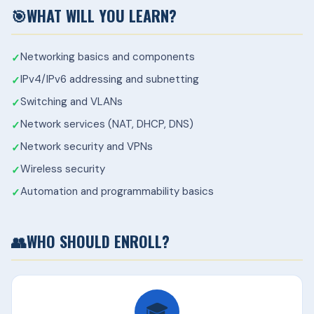
🎯
WHAT WILL YOU LEARN?
Networking basics and components
IPv4/IPv6 addressing and subnetting
Switching and VLANs
Network services (NAT, DHCP, DNS)
Network security and VPNs
Wireless security
Automation and programmability basics
👥
WHO SHOULD ENROLL?
🎓