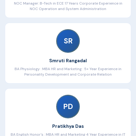
Design
secure office Wi-Fi network
NOC Manager: B-Tech in ECE 17 Years Corporate Experience in
✅
Outcomes
NOC Operation and System Administration
🛠️ Projects
CCNA exam readiness
Troubleshoot
5 real-world network failure scenarios
Job-ready confidence
SR
🛠️ Projects
Complete enterprise network design project
Mock interview (technical + HR)
Smruti Rangadal
BA Physiology : MBA HR and Marketing : 5+ Year Experience in
Personality Development and Corporate Relation
PD
Pratikhya Das
BA English Honor's : MBA HR and Marketing 4 Year Experience in IT