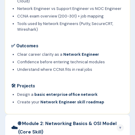
Cloud)
Network Engineer vs Support Engineer vs NOC Engineer
CCNA exam overview (200-301) + job mapping
Tools used by Network Engineers (Putty, SecureCRT,
Wireshark)
✅
Outcomes
Clear career clarity as a
Network Engineer
Confidence before entering technical modules
Understand where CCNA fits in real jobs
🛠️ Projects
Design a
basic enterprise office network
Create your
Network Engineer skill roadmap
🌐 Module 2: Networking Basics & OSI Model
☁️
▼
(Core Skill)