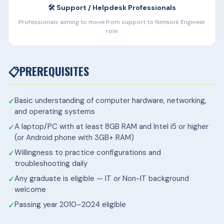
🛠️ Support / Helpdesk Professionals
Professionals aiming to move from support to Network Engineer
role.
📋
PREREQUISITES
Basic understanding of computer hardware, networking,
and operating systems
A laptop/PC with at least 8GB RAM and Intel i5 or higher
(or Android phone with 3GB+ RAM)
Willingness to practice configurations and
troubleshooting daily
Any graduate is eligible — IT or Non-IT background
welcome
Passing year 2010–2024 eligible