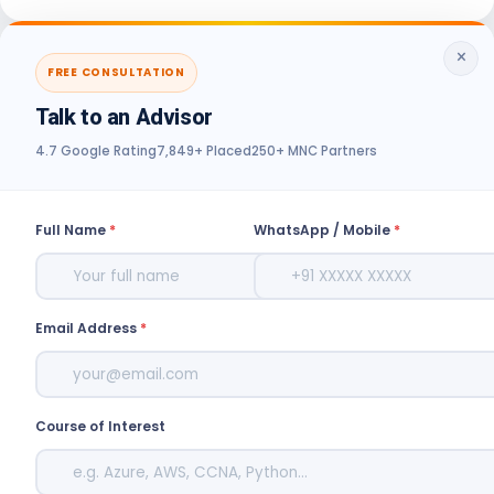
×
FREE CONSULTATION
Talk to an Advisor
4.7 Google Rating
7,849+ Placed
250+ MNC Partners
Full Name
*
WhatsApp / Mobile
*
Email Address
*
Course of Interest