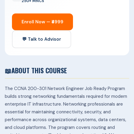
250+ MNCs
Enroll Now — ₹4999
💬 Talk to Advisor
📖
ABOUT THIS COURSE
The CCNA 200-301 Network Engineer Job Ready Program
builds strong networking fundamentals required for modern
enterprise IT infrastructure. Networking professionals are
essential for maintaining connectivity, security, and
performance across organizational systems, data centers,
and cloud platforms.
The program covers routing and