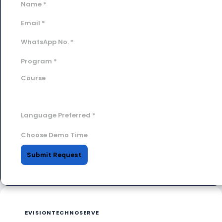
Name
*
Email
*
WhatsApp No.
*
Program
*
Course
Language Preferred
*
Choose Demo Time
Submit Request
EVISIONTECHNOSERVE