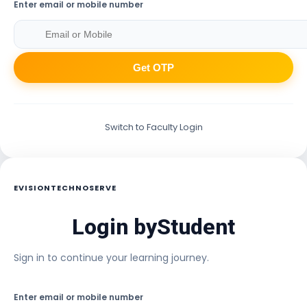
Enter email or mobile number
Get OTP
Switch to Faculty Login
EVISIONTECHNOSERVE
Login by
Student
Sign in to continue your learning journey.
Enter email or mobile number