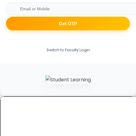
Get OTP
Switch to Faculty Login
Book a Free Demo Class
Fill out the form below to schedule your personalized
session.