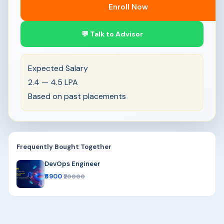
Enroll Now
💬 Talk to Advisor
Expected Salary
2.4 — 4.5 LPA
Based on past placements
Frequently Bought Together
DevOps Engineer
₹5900
₹20000