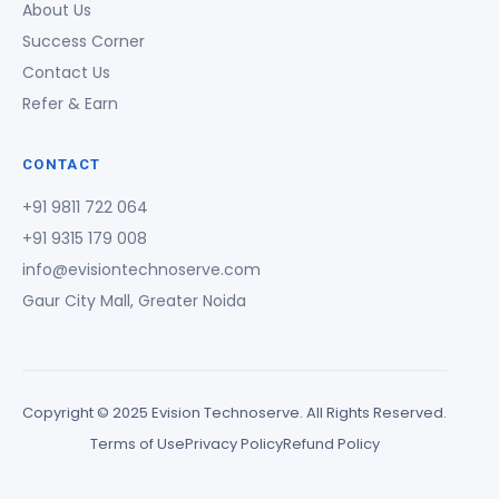
About Us
Success Corner
Contact Us
Refer & Earn
CONTACT
+91 9811 722 064
+91 9315 179 008
info@evisiontechnoserve.com
Gaur City Mall, Greater Noida
Copyright © 2025 Evision Technoserve. All Rights Reserved.
Terms of Use
Privacy Policy
Refund Policy