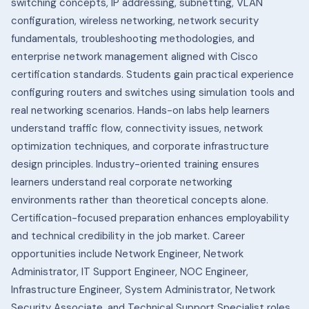
switching concepts, IP addressing, subnetting, VLAN
configuration, wireless networking, network security
fundamentals, troubleshooting methodologies, and
enterprise network management aligned with Cisco
certification standards.
Students gain practical experience
configuring routers and switches using simulation tools and
real networking scenarios. Hands-on labs help learners
understand traffic flow, connectivity issues, network
optimization techniques, and corporate infrastructure
design principles.
Industry-oriented training ensures
learners understand real corporate networking
environments rather than theoretical concepts alone.
Certification-focused preparation enhances employability
and technical credibility in the job market.
Career
opportunities include Network Engineer, Network
Administrator, IT Support Engineer, NOC Engineer,
Infrastructure Engineer, System Administrator, Network
Security Associate, and Technical Support Specialist roles