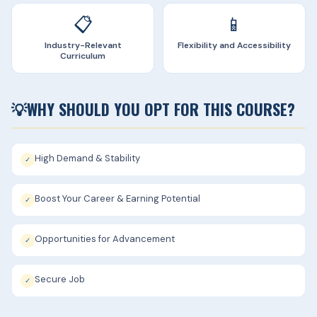
📋
📱
Industry-Relevant
Flexibility and Accessibility
Curriculum
💡
WHY SHOULD YOU OPT FOR THIS COURSE?
High Demand & Stability
✓
Boost Your Career & Earning Potential
✓
Opportunities for Advancement
✓
Secure Job
✓