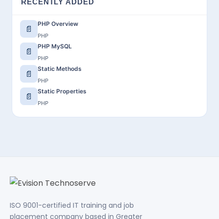
RECENTLY ADDED
PHP Overview
📄
PHP
PHP MySQL
📄
PHP
Static Methods
📄
PHP
Static Properties
📄
PHP
ISO 9001-certified IT training and job
placement company based in Greater