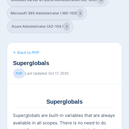
13
Microsoft 365 Administrator ( MS-102)
3
Azure Administrator (AZ-104 )
3
← Back to PHP
Superglobals
Last Updated: Oct 17, 2025
PHP
Superglobals
Superglobals are built-in variables that are always
available in all scopes. There is no need to do