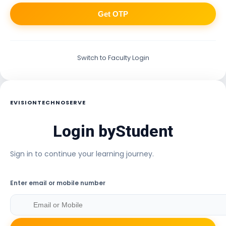
Get OTP
Switch to Faculty Login
EVISIONTECHNOSERVE
Login by
Student
Sign in to continue your learning journey.
Enter email or mobile number