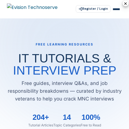
×
×
×
×
×
Register / Login
FREE LEARNING RESOURCES
IT TUTORIALS &
INTERVIEW PREP
Free guides, interview Q&As, and job
responsibility breakdowns — curated by industry
veterans to help you crack MNC interviews
204+
14
100%
Tutorial Articles
Topic Categories
Free to Read