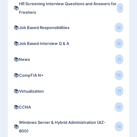
HR Screening Interview Questions and Answers for
📚
1
Freshers
📚
Job Based Responsibilities
12
📚
Job Based Interview Q & A
12
📚
News
11
📚
CompTIA N+
13
📚
Virtualization
11
📚
CCNA
12
Windows Server & Hybrid Administration (AZ-
📚
13
800)