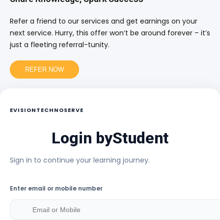
Refer a friend to our services and get earnings on your
next service. Hurry, this offer won’t be around forever – it’s
just a fleeting referral-tunity.
REFER NOW
EVISIONTECHNOSERVE
Login by
Student
Sign in to continue your learning journey.
Enter email or mobile number