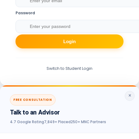
Password
Login
Switch to Student Login
×
FREE CONSULTATION
Talk to an Advisor
4.7 Google Rating
7,849+ Placed
250+ MNC Partners