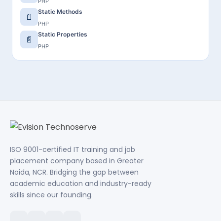
PHP
Static Methods
📄
PHP
Static Properties
📄
PHP
ISO 9001-certified IT training and job
placement company based in Greater
Noida, NCR. Bridging the gap between
academic education and industry-ready
skills since our founding.