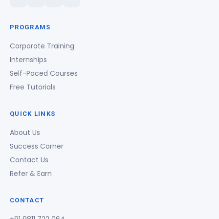
PROGRAMS
Corporate Training
Internships
Self-Paced Courses
Free Tutorials
QUICK LINKS
About Us
Success Corner
Contact Us
Refer & Earn
CONTACT