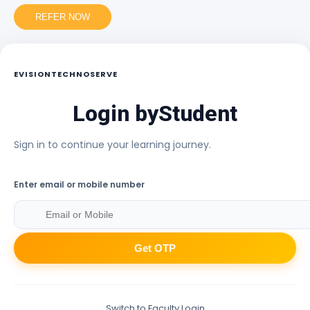
REFER NOW
EVISIONTECHNOSERVE
Login by
Student
Sign in to continue your learning journey.
Enter email or mobile number
Get OTP
Switch to Faculty Login