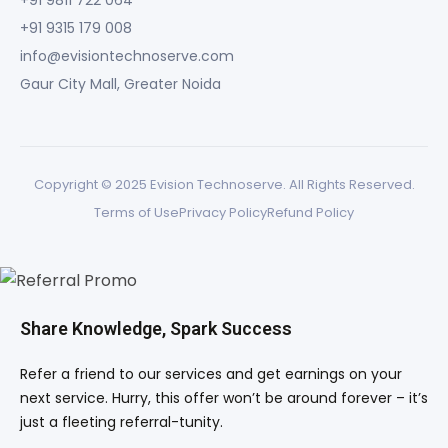
+91 9811 722 064
+91 9315 179 008
info@evisiontechnoserve.com
Gaur City Mall, Greater Noida
Copyright © 2025 Evision Technoserve. All Rights Reserved.
Terms of Use
Privacy Policy
Refund Policy
Share Knowledge, Spark Success
Refer a friend to our services and get earnings on your
next service. Hurry, this offer won’t be around forever – it’s
just a fleeting referral-tunity.