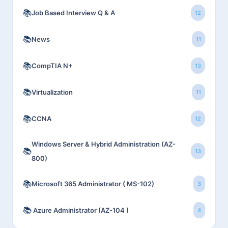
📚
Job Based Interview Q & A
12
📚
News
11
📚
CompTIA N+
13
📚
Virtualization
11
📚
CCNA
12
Windows Server & Hybrid Administration (AZ-
📚
13
800)
📚
Microsoft 365 Administrator ( MS-102)
3
📚
Azure Administrator (AZ-104 )
4