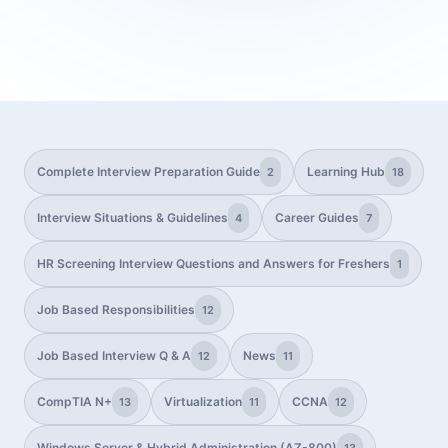
Complete Interview Preparation Guide
Learning Hub
2
18
Interview Situations & Guidelines
Career Guides
4
7
HR Screening Interview Questions and Answers for Freshers
1
Job Based Responsibilities
12
Job Based Interview Q & A
News
12
11
CompTIA N+
Virtualization
CCNA
13
11
12
Windows Server & Hybrid Administration (AZ-800)