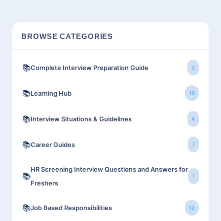
BROWSE CATEGORIES
📚
Complete Interview Preparation Guide
2
📚
Learning Hub
18
📚
Interview Situations & Guidelines
4
📚
Career Guides
7
HR Screening Interview Questions and Answers for
📚
1
Freshers
📚
Job Based Responsibilities
12