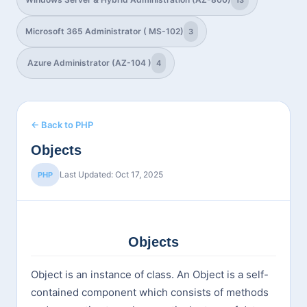
13
Microsoft 365 Administrator ( MS-102)
3
Azure Administrator (AZ-104 )
4
← Back to PHP
Objects
Last Updated: Oct 17, 2025
PHP
Objects
Object is an instance of class. An Object is a self-
contained component which consists of methods