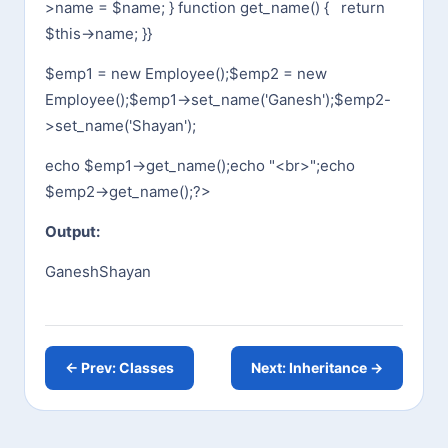
>name = $name;
}
function get_name() {
return
$this->name;
}
}
$emp1 = new Employee();
$emp2 = new
Employee();
$emp1->set_name('Ganesh');
$emp2-
>set_name('Shayan');
echo $emp1->get_name();
echo "<br>";
echo
$emp2->get_name();
?>
Output:
Ganesh
Shayan
← Prev: Classes
Next: Inheritance →