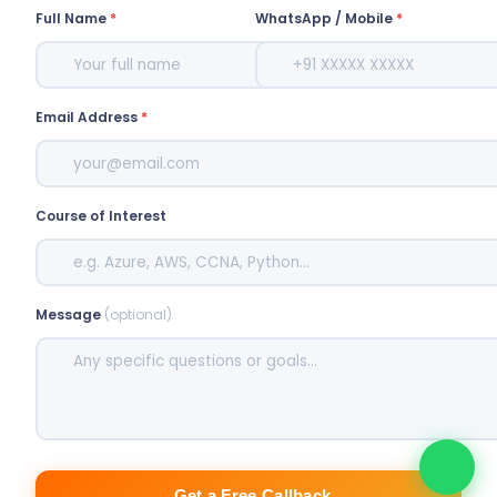
Full Name
*
WhatsApp / Mobile
*
Email Address
*
Course of Interest
Message
(optional)
Get a Free Callback