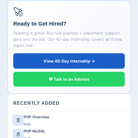
🚀
Ready to Get Hired?
Reading is great. But real practice + placement support
gets you the job. Our 45-day internship covers all these
topics live.
View 45-Day Internship →
💬 Talk to an Advisor
RECENTLY ADDED
PHP Overview
📄
PHP
PHP MySQL
📄