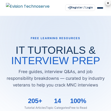
×
×
×
×
×
Register / Login
FREE LEARNING RESOURCES
IT TUTORIALS &
INTERVIEW PREP
Free guides, interview Q&As, and job
responsibility breakdowns — curated by industry
veterans to help you crack MNC interviews
205+
14
100%
Tutorial Articles
Topic Categories
Free to Read