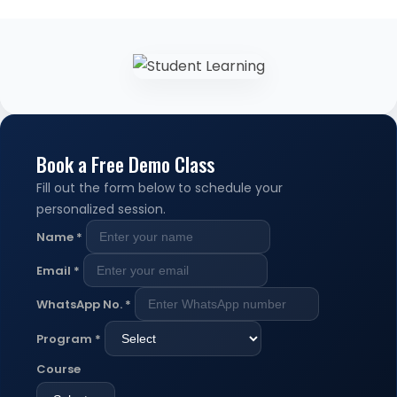
Book a Free Demo Class
Fill out the form below to schedule your
personalized session.
Name
*
Email
*
WhatsApp No.
*
Program
*
Course