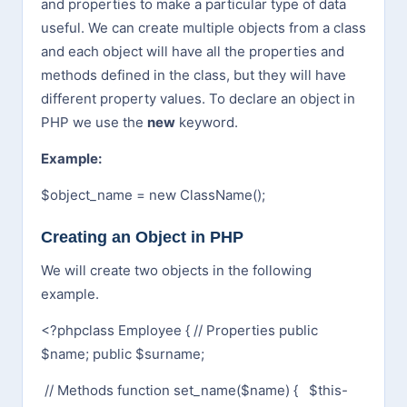
and properties to make a particular type of data
useful. We can create multiple objects from a class
and each object will have all the properties and
methods defined in the class, but they will have
different property values. To declare an object in
PHP we use the
new
keyword.
Example:
$object_name = new ClassName();
Creating an Object in PHP
We will create two objects in the following
example.
<?php
class Employee {
// Properties
public
$name;
public $surname;
// Methods
function set_name($name) {
$this-