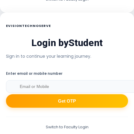
EVISIONTECHNOSERVE
Login by
Student
Sign in to continue your learning journey.
Enter email or mobile number
Get OTP
Switch to Faculty Login