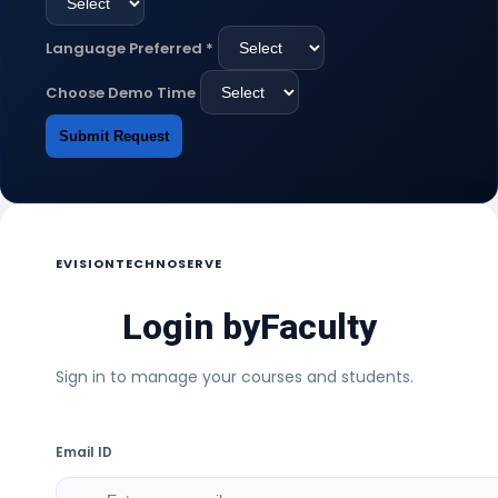
Language Preferred
*
Choose Demo Time
Submit Request
EVISIONTECHNOSERVE
Login by
Faculty
Sign in to manage your courses and students.
Email ID