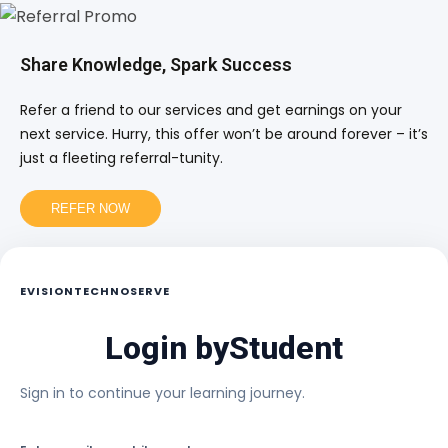
Share Knowledge, Spark Success
Refer a friend to our services and get earnings on your
next service. Hurry, this offer won’t be around forever – it’s
just a fleeting referral-tunity.
REFER NOW
EVISIONTECHNOSERVE
Login by
Student
Sign in to continue your learning journey.