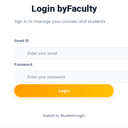
Login by
Faculty
Sign in to manage your courses and students.
Email ID
Password
Login
Switch to Student Login