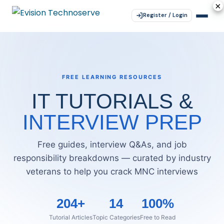
×
×
×
×
×
Register / Login
FREE LEARNING RESOURCES
IT TUTORIALS &
INTERVIEW PREP
Free guides, interview Q&As, and job
responsibility breakdowns — curated by industry
veterans to help you crack MNC interviews
204+
14
100%
Tutorial Articles
Topic Categories
Free to Read