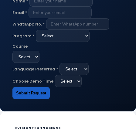
Name
*
Email
*
WhatsApp No.
*
Program
*
Course
Language Preferred
*
Choose Demo Time
Submit Request
EVISIONTECHNOSERVE