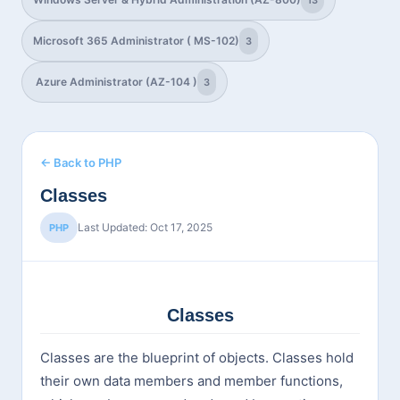
13
Microsoft 365 Administrator ( MS-102)
3
Azure Administrator (AZ-104 )
3
← Back to PHP
Classes
Last Updated: Oct 17, 2025
PHP
Classes
Classes are the blueprint of objects. Classes hold
their own data members and member functions,