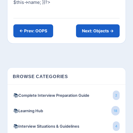
$this->name;
}
}
?>
← Prev: OOPS
Next: Objects →
BROWSE CATEGORIES
📚
Complete Interview Preparation Guide
2
📚
Learning Hub
18
📚
Interview Situations & Guidelines
4