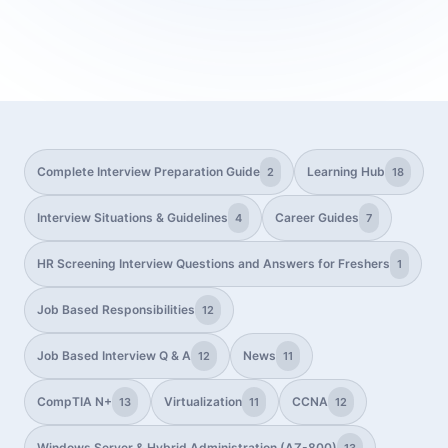
Complete Interview Preparation Guide
Learning Hub
2
18
Interview Situations & Guidelines
Career Guides
4
7
HR Screening Interview Questions and Answers for Freshers
1
Job Based Responsibilities
12
Job Based Interview Q & A
News
12
11
CompTIA N+
Virtualization
CCNA
13
11
12
Windows Server & Hybrid Administration (AZ-800)