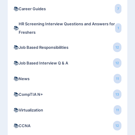
📚
Career Guides
7
HR Screening Interview Questions and Answers for
📚
1
Freshers
📚
Job Based Responsibilities
12
📚
Job Based Interview Q & A
12
📚
News
11
📚
CompTIA N+
13
📚
Virtualization
11
📚
CCNA
12