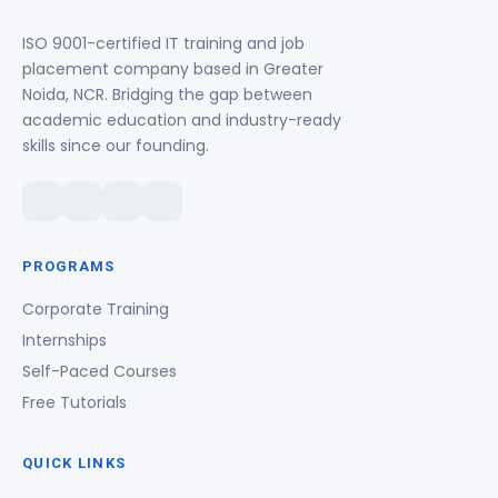
ISO 9001-certified IT training and job
placement company based in Greater
Noida, NCR. Bridging the gap between
academic education and industry-ready
skills since our founding.
PROGRAMS
Corporate Training
Internships
Self-Paced Courses
Free Tutorials
QUICK LINKS