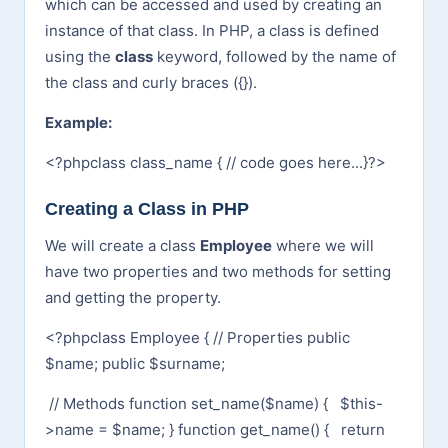
which can be accessed and used by creating an
instance of that class. In PHP, a class is defined
using the
class
keyword, followed by the name of
the class and curly braces ({}).
Example:
<?php
class class_name {
// code goes here...
}
?>
Creating a Class in PHP
We will create a class
Employee
where we will
have two properties and two methods for setting
and getting the property.
<?php
class Employee {
// Properties
public
$name;
public $surname;
// Methods
function set_name($name) {
$this-
>name = $name;
}
function get_name() {
return