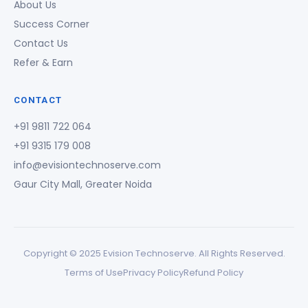
About Us
Success Corner
Contact Us
Refer & Earn
CONTACT
+91 9811 722 064
+91 9315 179 008
info@evisiontechnoserve.com
Gaur City Mall, Greater Noida
Copyright © 2025 Evision Technoserve. All Rights Reserved.
Terms of Use
Privacy Policy
Refund Policy