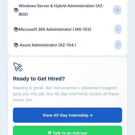
Windows Server & Hybrid Administration (AZ-
📚
13
800)
📚
Microsoft 365 Administrator ( MS-102)
3
📚
Azure Administrator (AZ-104 )
3
🚀
Ready to Get Hired?
Reading is great. But real practice + placement support
gets you the job. Our 45-day internship covers all these
topics live.
View 45-Day Internship →
💬 Talk to an Advisor