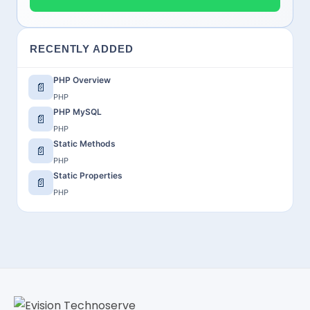
RECENTLY ADDED
PHP Overview
📄
PHP
PHP MySQL
📄
PHP
Static Methods
📄
PHP
Static Properties
📄
PHP