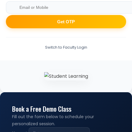
Get OTP
Switch to Faculty Login
Book a Free Demo Class
Fill out the form below to schedule your
personalized session.