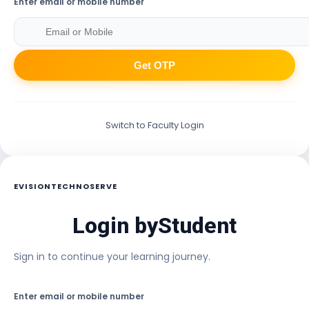
Enter email or mobile number
Get OTP
Switch to Faculty Login
EVISIONTECHNOSERVE
Login by
Student
Sign in to continue your learning journey.
Enter email or mobile number