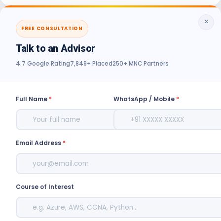
×
FREE CONSULTATION
Talk to an Advisor
4.7 Google Rating
7,849+ Placed
250+ MNC Partners
Full Name
*
WhatsApp / Mobile
*
Email Address
*
Course of Interest