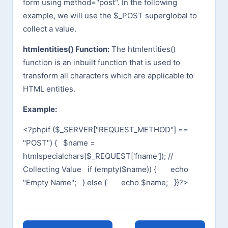
form using method="post". In the following
example, we will use the $_POST superglobal to
collect a value.
htmlentities() Function:
The htmlentities()
function is an inbuilt function that is used to
transform all characters which are applicable to
HTML entities.
Example:
<?php
if ($_SERVER["REQUEST_METHOD"] ==
"POST") {
$name =
htmlspecialchars($_REQUEST['fname']); //
Collecting Value
if (empty($name)) {
echo
"Empty Name";
} else {
echo $name;
}
}
?>