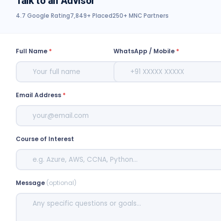
Talk to an Advisor
4.7 Google Rating
7,849+ Placed
250+ MNC Partners
Full Name
*
WhatsApp / Mobile
*
Email Address
*
Course of Interest
Message
(optional)