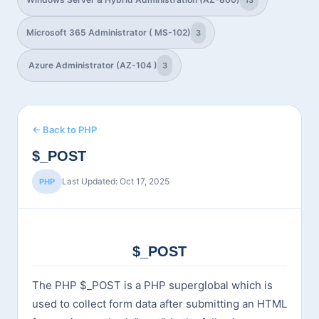
13
Microsoft 365 Administrator ( MS-102)
3
Azure Administrator (AZ-104 )
3
← Back to PHP
$_POST
Last Updated: Oct 17, 2025
PHP
$_POST
The PHP $_POST is a PHP superglobal which is
used to collect form data after submitting an HTML