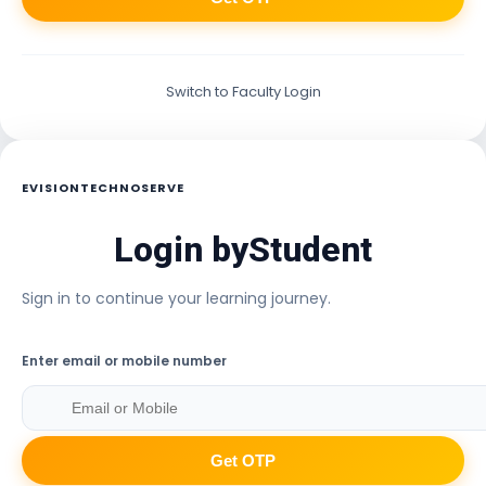
Switch to Faculty Login
EVISIONTECHNOSERVE
Login by
Student
Sign in to continue your learning journey.
Enter email or mobile number
Get OTP