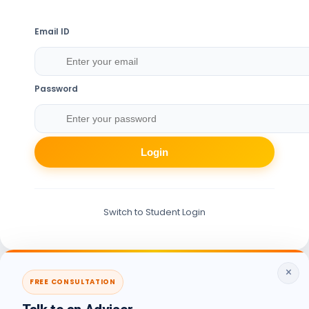
Email ID
Password
Login
Switch to Student Login
×
FREE CONSULTATION