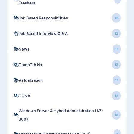
Freshers
📚
Job Based Responsibilities
12
📚
Job Based Interview Q & A
12
📚
News
11
📚
CompTIA N+
13
📚
Virtualization
11
📚
CCNA
12
Windows Server & Hybrid Administration (AZ-
📚
13
800)