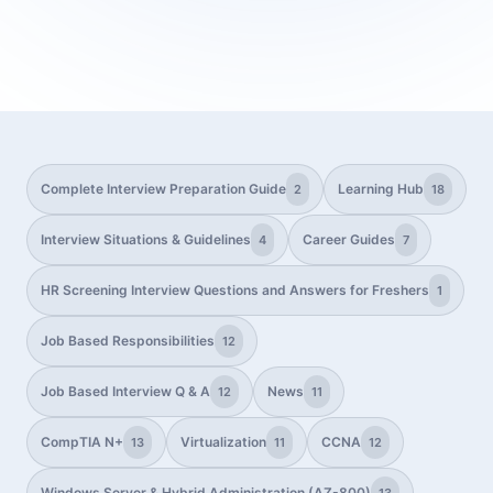
Complete Interview Preparation Guide
Learning Hub
2
18
Interview Situations & Guidelines
Career Guides
4
7
HR Screening Interview Questions and Answers for Freshers
1
Job Based Responsibilities
12
Job Based Interview Q & A
News
12
11
CompTIA N+
Virtualization
CCNA
13
11
12
Windows Server & Hybrid Administration (AZ-800)