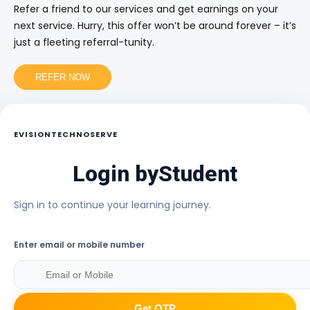
Refer a friend to our services and get earnings on your
next service. Hurry, this offer won’t be around forever – it’s
just a fleeting referral-tunity.
REFER NOW
EVISIONTECHNOSERVE
Login by
Student
Sign in to continue your learning journey.
Enter email or mobile number
Get OTP