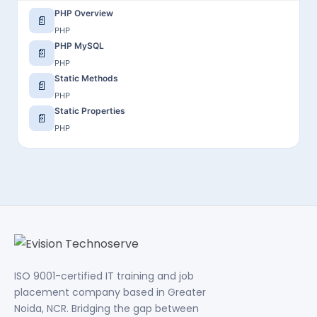
PHP Overview
📄
PHP
PHP MySQL
📄
PHP
Static Methods
📄
PHP
Static Properties
📄
PHP
ISO 9001-certified IT training and job
placement company based in Greater
Noida, NCR. Bridging the gap between