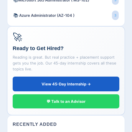
📚
Microsoft 365 Administrator ( MS-102)
3
📚
Azure Administrator (AZ-104 )
3
🚀
Ready to Get Hired?
Reading is great. But real practice + placement support
gets you the job. Our 45-day internship covers all these
topics live.
View 45-Day Internship →
💬 Talk to an Advisor
RECENTLY ADDED