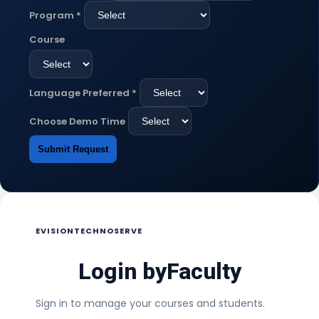
Program
*
Course
Language Preferred
*
Choose Demo Time
Submit Request
EVISIONTECHNOSERVE
Login by
Faculty
Sign in to manage your courses and students.