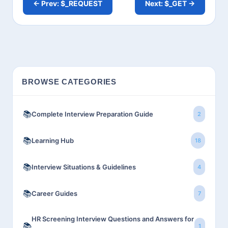
← Prev: $_REQUEST
Next: $_GET →
BROWSE CATEGORIES
📚
Complete Interview Preparation Guide
2
📚
Learning Hub
18
📚
Interview Situations & Guidelines
4
📚
Career Guides
7
HR Screening Interview Questions and Answers for
📚
1