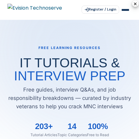
×
×
×
×
×
Register / Login
FREE LEARNING RESOURCES
IT TUTORIALS &
INTERVIEW PREP
Free guides, interview Q&As, and job
responsibility breakdowns — curated by industry
veterans to help you crack MNC interviews
203+
14
100%
Tutorial Articles
Topic Categories
Free to Read