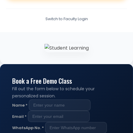
Switch to Faculty Login
Book a Free Demo Class
Fill out the form below to schedule your
personalized session.
Name
*
Email
*
WhatsApp No.
*