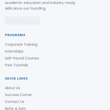
academic education and industry-ready
skills since our founding.
PROGRAMS
Corporate Training
Internships
Self-Paced Courses
Free Tutorials
QUICK LINKS
About Us
Success Corner
Contact Us
Refer & Earn