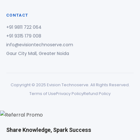
CONTACT
+91 9811 722 064
+91 9315 179 008
info@evisiontechnoserve.com
Gaur City Mall, Greater Noida
Copyright © 2025 Evision Technoserve. All Rights Reserved.
Terms of Use
Privacy Policy
Refund Policy
Share Knowledge, Spark Success