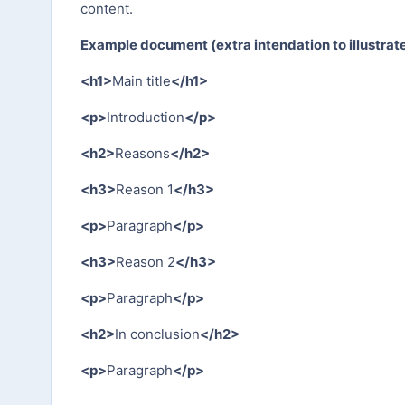
content.
Example document (extra intendation to illustrate
<h1>
Main title
</h1>
<p>
Introduction
</p>
<h2>
Reasons
</h2>
<h3>
Reason 1
</h3>
<p>
Paragraph
</p>
<h3>
Reason 2
</h3>
<p>
Paragraph
</p>
<h2>
In conclusion
</h2>
<p>
Paragraph
</p>