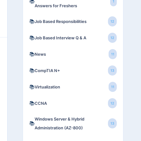
📚
1
Answers for Freshers
📚
Job Based Responsibilities
12
📚
Job Based Interview Q & A
12
📚
News
11
📚
CompTIA N+
13
📚
Virtualization
11
📚
CCNA
12
Windows Server & Hybrid
📚
13
Administration (AZ-800)