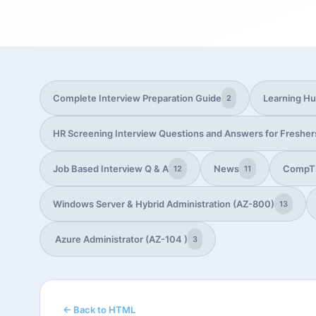
Complete Interview Preparation Guide
Learning H
2
HR Screening Interview Questions and Answers for Fresher
Job Based Interview Q & A
News
CompT
12
11
Windows Server & Hybrid Administration (AZ-800)
13
Azure Administrator (AZ-104 )
3
← Back to HTML