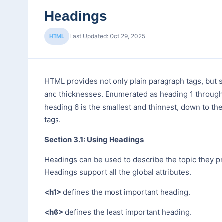
Headings
Last Updated: Oct 29, 2025
HTML
HTML provides not only plain paragraph tags, but s
and thicknesses. Enumerated as heading 1 through h
heading 6 is the smallest and thinnest, down to the
tags.
Section 3.1: Using Headings
Headings can be used to describe the topic they p
Headings support all the global attributes.
<h1>
defines the most important heading.
<h6>
defines the least important heading.