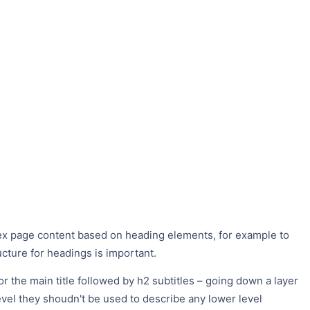
ex page content based on heading elements, for example to
ucture for headings is important.
or the main title followed by h2 subtitles – going down a layer
level they shoudn't be used to describe any lower level