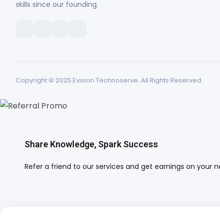
skills since our founding.
Copyright © 2025 Evision Technoserve. All Rights Reserved.
Share Knowledge, Spark Success
Refer a friend to our services and get earnings on your next