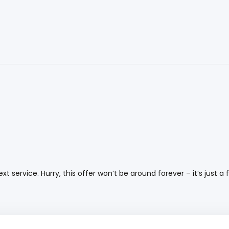
 service. Hurry, this offer won’t be around forever – it’s just a f