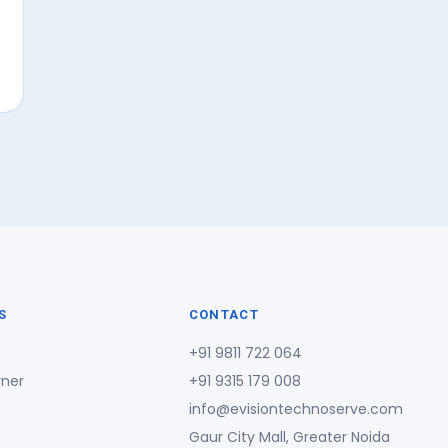
S
CONTACT
+91 9811 722 064
rner
+91 9315 179 008
info@evisiontechnoserve.com
Gaur City Mall, Greater Noida