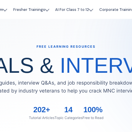
am
Fresher Trainings
AI For Class 7 to 12
Corporate Trainin
FREE LEARNING RESOURCES
ALS &
INTER
guides, interview Q&As, and job responsibility breakd
ated by industry veterans to help you crack MNC interv
202+
14
100%
Tutorial Articles
Topic Categories
Free to Read