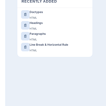
RECENTLY ADDED
Doctypes
📄
HTML
Headings
📄
HTML
Paragraphs
📄
HTML
Line Break & Horizontal Rule
📄
HTML