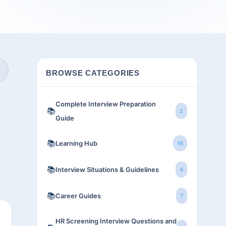
BROWSE CATEGORIES
Complete Interview Preparation
📚
2
Guide
📚
Learning Hub
16
📚
Interview Situations & Guidelines
4
📚
Career Guides
7
HR Screening Interview Questions and