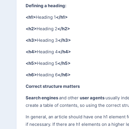
Defining a heading:
<h1>
Heading 1
</h1>
<h2>
Heading 2
</h2>
<h3>
Heading 3
</h3>
<h4>
Heading 4
</h4>
<h5>
Heading 5
</h5>
<h6>
Heading 6
</h6>
Correct structure matters
Search engines
and other
user agents
usually ind
create a table of contents, so using the correct str
In general, an article should have one h1 element f
if necessary. If there are h1 elements on a higher 