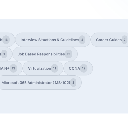
ub
Interview Situations & Guidelines
Career Guides
16
4
7
s
Job Based Responsibilities
1
12
IA N+
Virtualization
CCNA
13
11
12
Microsoft 365 Administrator ( MS-102)
3