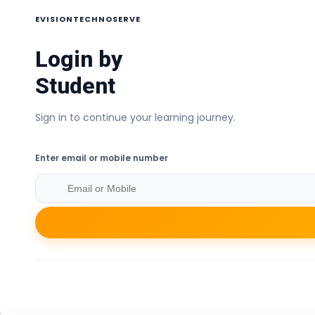
EVISIONTECHNOSERVE
Login by
Student
Sign in to continue your learning journey.
Enter email or mobile number