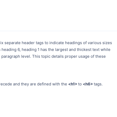
ix separate header tags to indicate headings of various sizes
eading 6, heading 1 has the largest and thickest text while
 paragraph level. This topic details proper usage of these
recede and they are defined with the
<h1>
to
<h6>
tags.