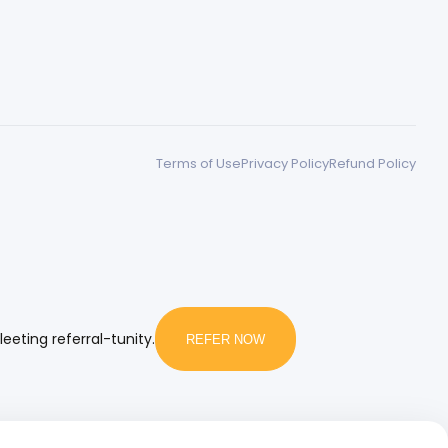
Terms of Use
Privacy Policy
Refund Policy
leeting referral-tunity.
REFER NOW