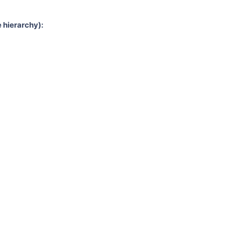
 hierarchy):