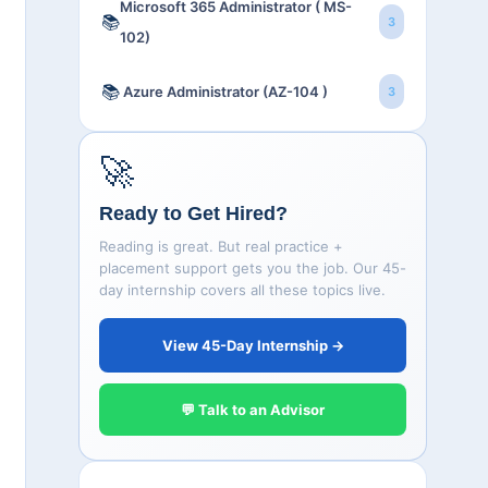
Microsoft 365 Administrator ( MS-
📚
3
102)
📚
Azure Administrator (AZ-104 )
3
🚀
Ready to Get Hired?
Reading is great. But real practice +
placement support gets you the job. Our 45-
day internship covers all these topics live.
View 45-Day Internship →
💬 Talk to an Advisor