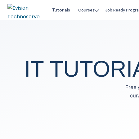
Tutorials
Courses
Job Ready Progr
IT TUTORI
Free 
cur