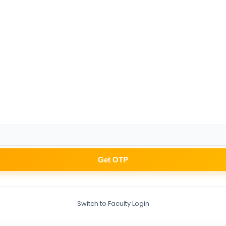
Get OTP
Switch to Faculty Login