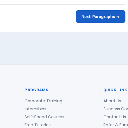
Next: Paragraphs →
PROGRAMS
QUICK LINK
Corporate Training
About Us
Internships
Success Co
Self-Paced Courses
Contact Us
Free Tutorials
Refer & Earn