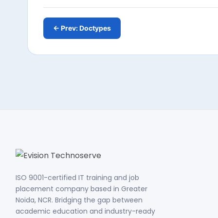
← Prev: Doctypes
ISO 9001-certified IT training and job
placement company based in Greater
Noida, NCR. Bridging the gap between
academic education and industry-ready