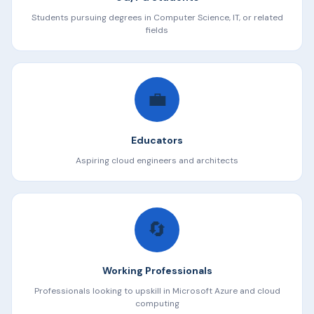
Students pursuing degrees in Computer Science, IT, or related
fields
💼
Educators
Aspiring cloud engineers and architects
🔄
Working Professionals
Professionals looking to upskill in Microsoft Azure and cloud
computing