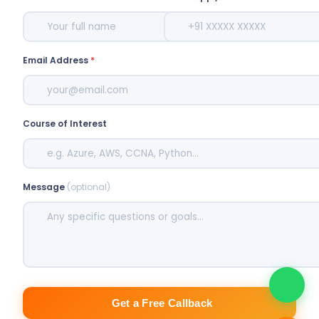
Email Address
*
Course of Interest
Message
(optional)
Get a Free Callback