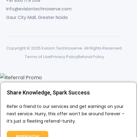
+91 9315 179 008
info@evisiontechnoserve.com
Gaur City Mall, Greater Noida
Copyright © 2025 Evision Technoserve. All Rights Reserved.
Terms of Use
Privacy Policy
Refund Policy
Share Knowledge, Spark Success
Refer a friend to our services and get earnings on your
next service. Hurry, this offer won’t be around forever –
it’s just a fleeting referral-tunity.
REFER NOW