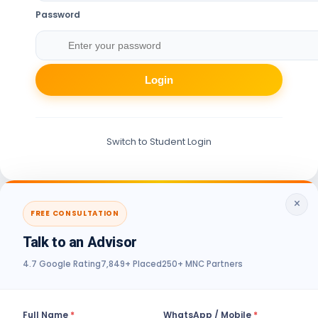
Password
Login
Switch to Student Login
×
FREE CONSULTATION
Talk to an Advisor
4.7 Google Rating
7,849+ Placed
250+ MNC Partners
Full Name
*
WhatsApp / Mobile
*