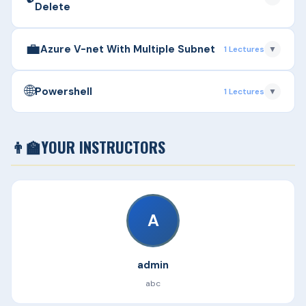
Delete
Duration: 42m
💼
▶
Azure Resource Group - Create & Delete
Azure V-net With Multiple Subnet
1 Lectures
▼
Duration: 10m
🌐
▶
Azure V-net With Multiple Subnet
Powershell
1 Lectures
▼
Duration: 31m
▶
Powershell
👨‍🏫
YOUR INSTRUCTORS
Duration: 16m
A
admin
abc