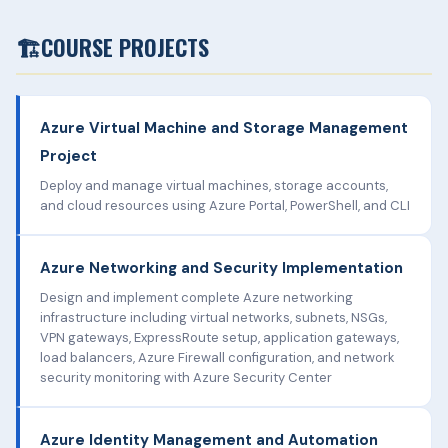
🏗️
COURSE PROJECTS
Azure Virtual Machine and Storage Management
Project
Deploy and manage virtual machines, storage accounts,
and cloud resources using Azure Portal, PowerShell, and CLI
Azure Networking and Security Implementation
Design and implement complete Azure networking
infrastructure including virtual networks, subnets, NSGs,
VPN gateways, ExpressRoute setup, application gateways,
load balancers, Azure Firewall configuration, and network
security monitoring with Azure Security Center
Azure Identity Management and Automation