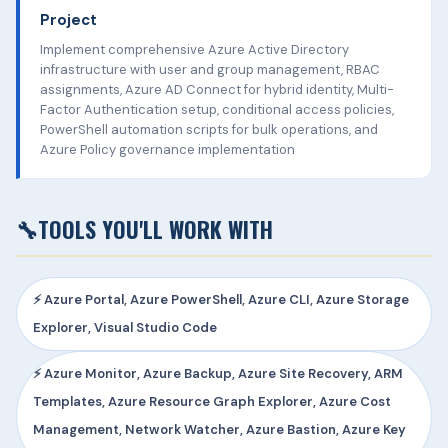
Project
Implement comprehensive Azure Active Directory
infrastructure with user and group management, RBAC
assignments, Azure AD Connect for hybrid identity, Multi-
Factor Authentication setup, conditional access policies,
PowerShell automation scripts for bulk operations, and
Azure Policy governance implementation
🔧
TOOLS YOU'LL WORK WITH
⚡ Azure Portal, Azure PowerShell, Azure CLI, Azure Storage
Explorer, Visual Studio Code
⚡ Azure Monitor, Azure Backup, Azure Site Recovery, ARM
Templates, Azure Resource Graph Explorer, Azure Cost
Management, Network Watcher, Azure Bastion, Azure Key