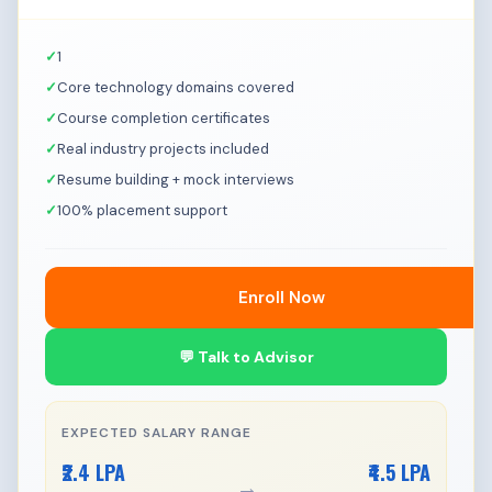
1
Core technology domains covered
Course completion certificates
Real industry projects included
Resume building + mock interviews
100% placement support
Enroll Now
💬 Talk to Advisor
EXPECTED SALARY RANGE
₹2.4 LPA
₹4.5 LPA
→