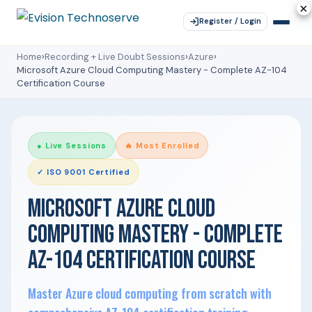
×
×
×
×
×
Register / Login
Home
›
Recording + Live Doubt Sessions
›
Azure
›
Microsoft Azure Cloud Computing Mastery - Complete AZ-104
Certification Course
● Live Sessions
🔥 Most Enrolled
✓ ISO 9001 Certified
MICROSOFT AZURE CLOUD
COMPUTING MASTERY - COMPLETE
AZ-104 CERTIFICATION COURSE
Master Azure cloud computing from scratch with