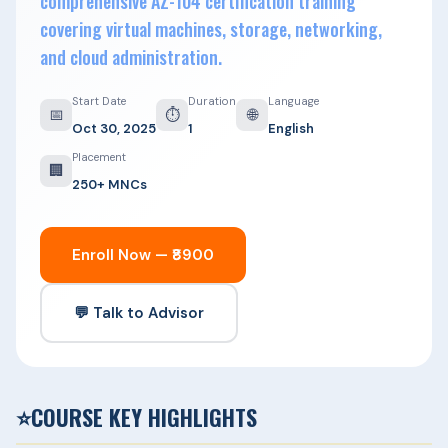
comprehensive AZ-104 certification training
covering virtual machines, storage, networking,
and cloud administration.
Start Date
Duration
Language
📅
⏱
🌐
Oct 30, 2025
1
English
Placement
🏢
250+ MNCs
Enroll Now — ₹8900
💬 Talk to Advisor
⭐
COURSE KEY HIGHLIGHTS