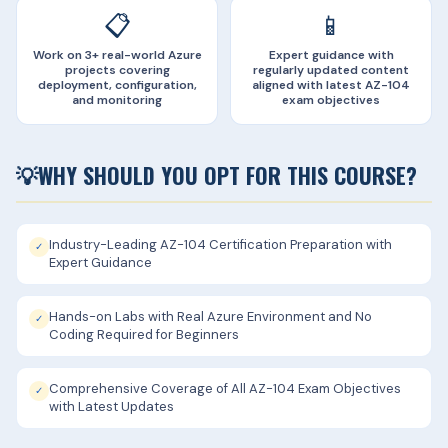
📋
📱
Work on 3+ real-world Azure
Expert guidance with
projects covering
regularly updated content
deployment, configuration,
aligned with latest AZ-104
and monitoring
exam objectives
💡
WHY SHOULD YOU OPT FOR THIS COURSE?
Industry-Leading AZ-104 Certification Preparation with
✓
Expert Guidance
Hands-on Labs with Real Azure Environment and No
✓
Coding Required for Beginners
Comprehensive Coverage of All AZ-104 Exam Objectives
✓
with Latest Updates