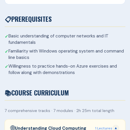
📋
PREREQUISITES
Basic understanding of computer networks and IT
fundamentals
Familiarity with Windows operating system and command
line basics
Willingness to practice hands-on Azure exercises and
follow along with demonstrations
📚
COURSE CURRICULUM
7 comprehensive tracks · 7 modules · 2h 25m total length
🌐
Understanding Cloud Computing
1 Lectures
▼