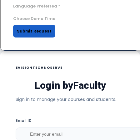
Language Preferred
*
Choose Demo Time
Submit Request
EVISIONTECHNOSERVE
Login by
Faculty
Sign in to manage your courses and students.
Email ID