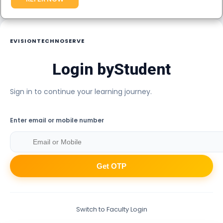
EVISIONTECHNOSERVE
Login by
Student
Sign in to continue your learning journey.
Enter email or mobile number
Get OTP
Switch to Faculty Login