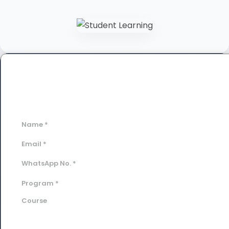
Book a Free Demo Class
Fill out the form below to schedule your personalized
session.
Name
*
Email
*
WhatsApp No.
*
Program
*
Course