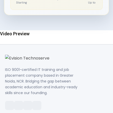
Starting
Up to
Video Preview
ISO 9001-certified IT training and job
placement company based in Greater
Noida, NCR. Bridging the gap between
academic education and industry-ready
skills since our founding.