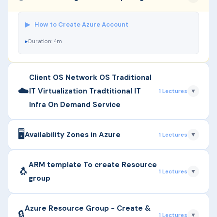
▶
How to Create Azure Account
Duration: 4m
Client OS Network OS Traditional
☁️
IT Virtualization Tradtitional IT
1 Lectures
▼
Infra On Demand Service
🖥️
▶
Client OS Vs Network OS
Availability Zones in Azure
1 Lectures
▼
Duration: 17m
▶
Availability Zone
ARM template To create Resource
🐧
1 Lectures
▼
group
Duration: 25m
▶
ARM template To create Resource group
Azure Resource Group - Create &
🔒
1 Lectures
▼