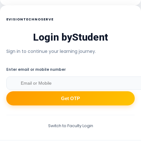
EVISIONTECHNOSERVE
Login by
Student
Sign in to continue your learning journey.
Enter email or mobile number
Get OTP
Switch to Faculty Login