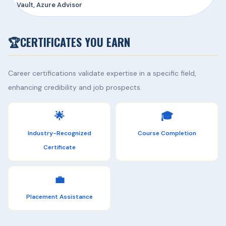
Vault, Azure Advisor
🏆
CERTIFICATES YOU EARN
Career certifications validate expertise in a specific field,
enhancing credibility and job prospects.
🌟
🎓
Industry-Recognized
Course Completion
Certificate
💼
Placement Assistance