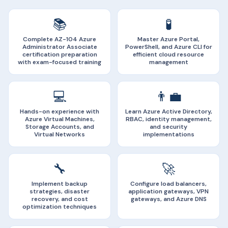
📚
🧪
Complete AZ-104 Azure
Master Azure Portal,
Administrator Associate
PowerShell, and Azure CLI for
certification preparation
efficient cloud resource
with exam-focused training
management
💻
👨‍💼
Hands-on experience with
Learn Azure Active Directory,
Azure Virtual Machines,
RBAC, identity management,
Storage Accounts, and
and security
Virtual Networks
implementations
🔧
🚀
Implement backup
Configure load balancers,
strategies, disaster
application gateways, VPN
recovery, and cost
gateways, and Azure DNS
optimization techniques