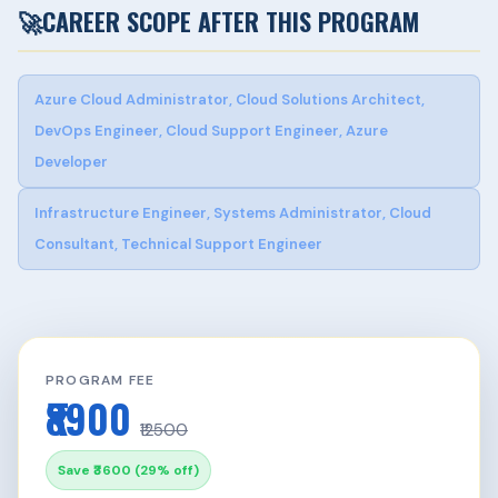
🚀
CAREER SCOPE AFTER THIS PROGRAM
Azure Cloud Administrator, Cloud Solutions Architect,
DevOps Engineer, Cloud Support Engineer, Azure
Developer
Infrastructure Engineer, Systems Administrator, Cloud
Consultant, Technical Support Engineer
PROGRAM FEE
₹8900
₹12500
Save ₹3600 (29% off)