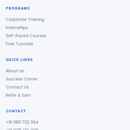
PROGRAMS
Corporate Training
Internships
Self-Paced Courses
Free Tutorials
QUICK LINKS
About Us
Success Corner
Contact Us
Refer & Earn
CONTACT
+91 9811 722 064