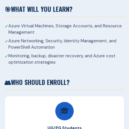
🎯
WHAT WILL YOU LEARN?
Azure Virtual Machines, Storage Accounts, and Resource
Management
Azure Networking, Security, Identity Management, and
PowerShell Automation
Monitoring, backup, disaster recovery, and Azure cost
optimization strategies
👥
WHO SHOULD ENROLL?
🎓
UG/PG Students