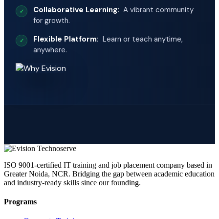
Collaborative Learning:
A vibrant community
for growth.
Flexible Platform:
Learn or teach anytime,
anywhere.
ISO 9001-certified IT training and job placement company based in
Greater Noida, NCR. Bridging the gap between academic education
and industry-ready skills since our founding.
Programs