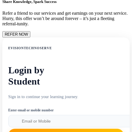
Share Knowledge, Spark Success
Refer a friend to our services and get earnings on your next service.
Hurry, this offer won’t be around forever – it’s just a fleeting
referral-tunity.
REFER NOW
EVISIONTECHNOSERVE
Login by
Student
Sign in to continue your learning journey.
Enter email or mobile number