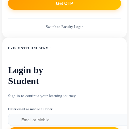
Get OTP
Switch to Faculty Login
EVISIONTECHNOSERVE
Login by
Student
Sign in to continue your learning journey.
Enter email or mobile number