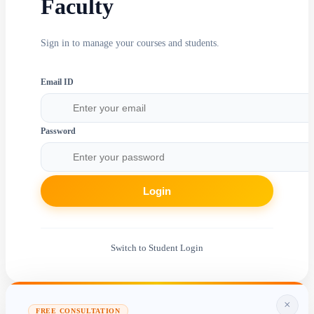
Faculty
Sign in to manage your courses and students.
Email ID
Password
Login
Switch to Student Login
×
FREE CONSULTATION