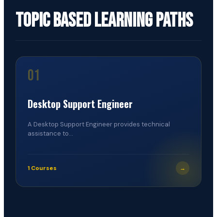
Topic Based Learning Paths
01
Desktop Support Engineer
A Desktop Support Engineer provides technical
assistance to...
1 Courses
→