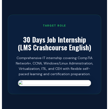
TARGET ROLE
30 Days Job Internship
(LMS Crashcourse English)
Comprehensive IT internship covering CompTIA
Network+, CCNA, Windows/Linux Administration,
Virtualization, ITIL, and CEH with flexible self-
paced learning and certification preparation.