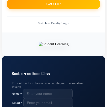
Get OTP
Switch to Faculty Login
Book a Free Demo Class
Fill out the form below to schedule your personalized
session.
Name
*
Email
*