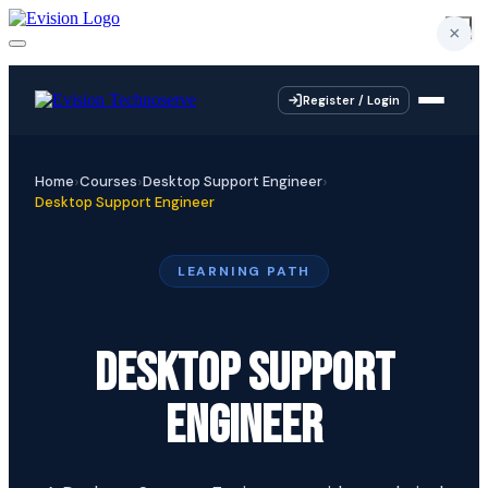
×
×
×
×
Register / Login
Home
Courses
Desktop Support Engineer
Desktop Support Engineer
LEARNING PATH
DESKTOP SUPPORT
ENGINEER