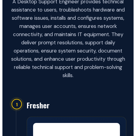
A Desktop Support Engineer provides technical
assistance to users, troubleshoots hardware and
software issues, installs and configures systems,
manages user accounts, ensures network
connectivity, and maintains IT equipment. They
deliver prompt resolutions, support daily
operations, ensure system security, document
solutions, and enhance user productivity through
reliable technical support and problem-solving
skills.
Fresher
1