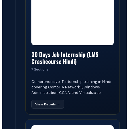
30 Days Job Internship (LMS
Crashcourse Hindi)
7 Sections
Comprehensive IT internship training in Hindi
covering CompTIA Network+, Windows
Administration, CCNA, and Virtualizatio...
View Details →