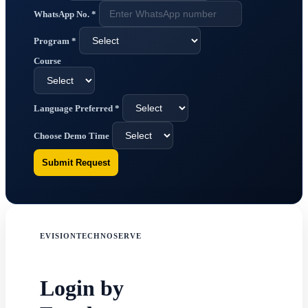
WhatsApp No.
*
Program
*
Course
Language Preferred
*
Choose Demo Time
Submit Request
EVISIONTECHNOSERVE
Login by