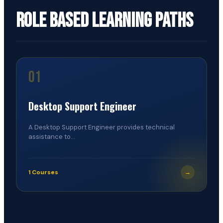
Role Based Learning Paths
01
Desktop Support Engineer
A Desktop Support Engineer provides technical
assistance to...
1 Courses
→