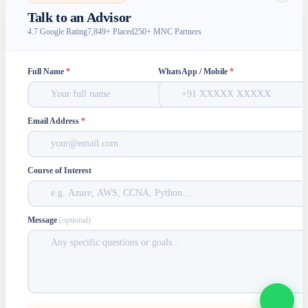
Talk to an Advisor
4.7 Google Rating
7,849+ Placed
250+ MNC Partners
Full Name
*
WhatsApp / Mobile
*
Email Address
*
Course of Interest
Message
(optional)