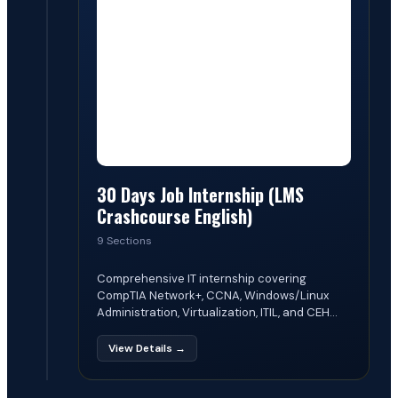
30 Days Job Internship (LMS
Crashcourse English)
9 Sections
Comprehensive IT internship covering
CompTIA Network+, CCNA, Windows/Linux
Administration, Virtualization, ITIL, and CEH...
View Details →