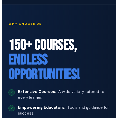
WHY CHOOSE US
150+ COURSES,
ENDLESS
OPPORTUNITIES!
Extensive Courses:
A wide variety tailored to
every learner.
Empowering Educators:
Tools and guidance for
success.