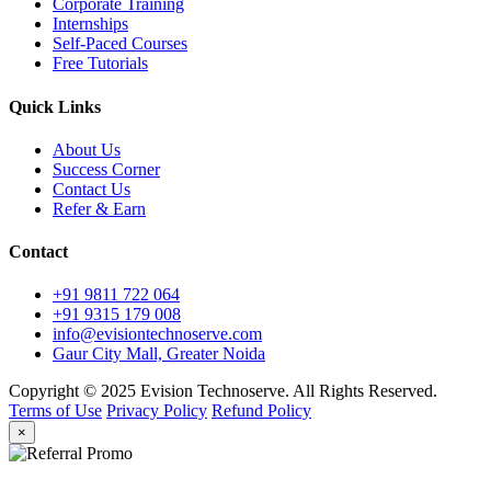
Corporate Training
Internships
Self-Paced Courses
Free Tutorials
Quick Links
About Us
Success Corner
Contact Us
Refer & Earn
Contact
+91 9811 722 064
+91 9315 179 008
info@evisiontechnoserve.com
Gaur City Mall, Greater Noida
Copyright © 2025 Evision Technoserve. All Rights Reserved.
Terms of Use
Privacy Policy
Refund Policy
×