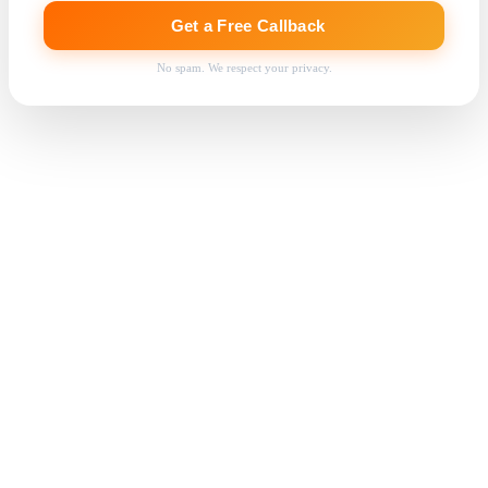
Get a Free Callback
No spam. We respect your privacy.