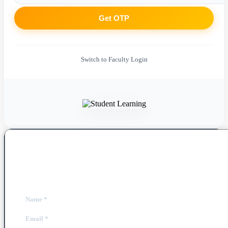
Get OTP
Switch to Faculty Login
Book a Free Demo Class
Fill out the form below to schedule your personalized session.
Name
*
Email
*