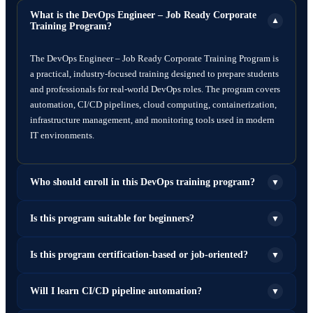
What is the DevOps Engineer – Job Ready Corporate
▼
Training Program?
The DevOps Engineer – Job Ready Corporate Training Program is
a practical, industry-focused training designed to prepare students
and professionals for real-world DevOps roles. The program covers
automation, CI/CD pipelines, cloud computing, containerization,
infrastructure management, and monitoring tools used in modern
IT environments.
Who should enroll in this DevOps training program?
▼
This program is ideal for:
Is this program suitable for beginners?
▼
Fresh graduates (B.Tech, BCA, MCA, B.Sc IT)
Yes. The program starts with foundational concepts such as Linux,
Is this program certification-based or job-oriented?
▼
System administrators
networking, and Git before moving to advanced DevOps tools and
Software developers
automation technologies, making it suitable for beginners as well
Network engineers
This is primarily a job-oriented training program focused on
Will I learn CI/CD pipeline automation?
▼
as experienced professionals.
Cloud engineers
building practical skills for employment. However, it also prepares