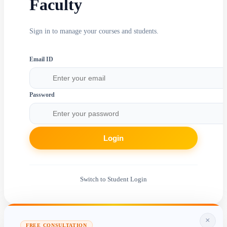
Faculty
Sign in to manage your courses and students.
Email ID
Password
Login
Switch to Student Login
×
FREE CONSULTATION