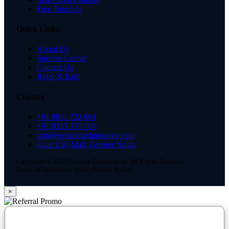
Free Tutorials
Quick Links
About Us
Success Corner
Contact Us
Refer & Earn
Contact
+91 9811 722 064
+91 9315 179 008
info@evisiontechnoserve.com
Gaur City Mall, Greater Noida
Copyright © 2025 Evision Technoserve. All Rights Reserved.
Terms of Use
Privacy Policy
Refund Policy
×