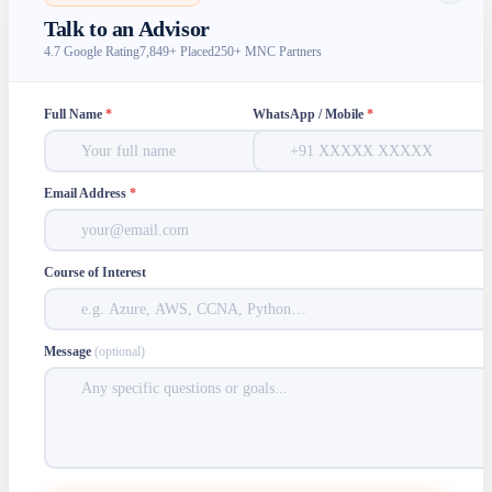
Talk to an Advisor
4.7 Google Rating
7,849+ Placed
250+ MNC Partners
Full Name
*
WhatsApp / Mobile
*
Email Address
*
Course of Interest
Message
(optional)