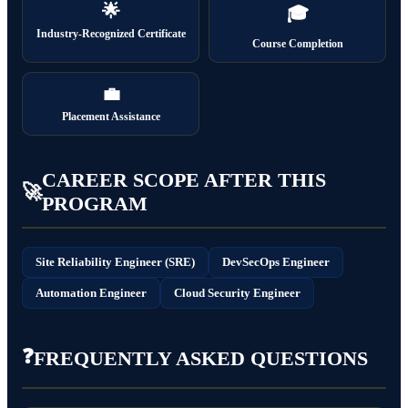
🌟
🎓
Industry-Recognized Certificate
Course Completion
💼
Placement Assistance
CAREER SCOPE AFTER THIS
🚀
PROGRAM
Site Reliability Engineer (SRE)
DevSecOps Engineer
Automation Engineer
Cloud Security Engineer
❓
FREQUENTLY ASKED QUESTIONS