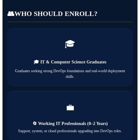
👥
WHO SHOULD ENROLL?
🎓
🎓 IT & Computer Science Graduates
Graduates seeking strong DevOps foundations and real-world deployment
skills.
💼
🔄 Working IT Professionals (0–2 Years)
Support, system, or cloud professionals upgrading into DevOps roles.