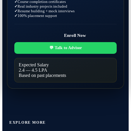
Course completion certificates
Real industry projects included
Resume building + mock interviews
100% placement support
Enroll Now
💬 Talk to Advisor
Expected Salary
2.4 — 4.5 LPA
Based on past placements
EXPLORE MORE