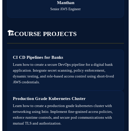
Manthan
Monitoring dashboard for live servers
Security-aware DevOps mindset
✅ Outcomes
Senior AWS Engineer
Portfolio-ready real-world DevOps project
🛠️ Projects
🏗️
Secure CI/CD pipeline implementation
COURSE PROJECTS
CI CD Pipelines for Banks
Learn how to create a secure DevOps pipeline for a digital bank
application. Integrate secret scanning, policy enforcement,
dynamic testing, and role-based access control using short-lived
AWS credentials.
Production Grade Kubernetes Cluster
Learn how to create a production grade kubernetes cluster with
networking using Istio. Implement fine-grained access policies,
enforce runtime controls, and secure pod communications with
mutual TLS and authorization.