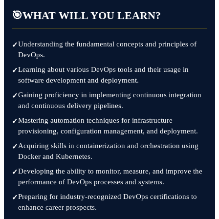
🎯
WHAT WILL YOU LEARN?
Understanding the fundamental concepts and principles of
DevOps.
Learning about various DevOps tools and their usage in
software development and deployment.
Gaining proficiency in implementing continuous integration
and continuous delivery pipelines.
Mastering automation techniques for infrastructure
provisioning, configuration management, and deployment.
Acquiring skills in containerization and orchestration using
Docker and Kubernetes.
Developing the ability to monitor, measure, and improve the
performance of DevOps processes and systems.
Preparing for industry-recognized DevOps certifications to
enhance career prospects.