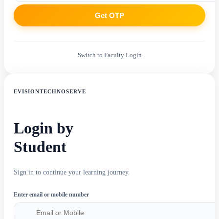
Get OTP
Switch to Faculty Login
EVISIONTECHNOSERVE
Login by
Student
Sign in to continue your learning journey.
Enter email or mobile number