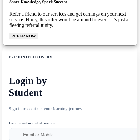
Share Knowledge, Spark Success
Refer a friend to our services and get earnings on your next
service. Hurry, this offer won’t be around forever – it’s just a
fleeting referral-tunity.
REFER NOW
EVISIONTECHNOSERVE
Login by
Student
Sign in to continue your learning journey.
Enter email or mobile number