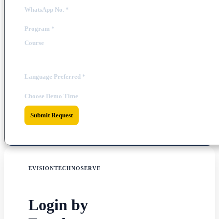
WhatsApp No.
*
Program
*
Course
Language Preferred
*
Choose Demo Time
Submit Request
EVISIONTECHNOSERVE
Login by