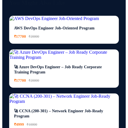
You Might Also Like
AWS DevOps Engineer Job-Oriented Program
₹17700
₹20000
🚀 Azure DevOps Engineer – Job Ready Corporate
Training Program
₹17700
₹20000
🚀 CCNA (200-301) – Network Engineer Job-Ready
Program
₹4999
₹10000