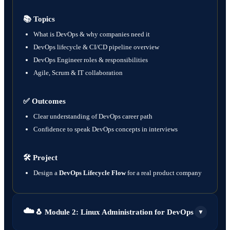
📚 Topics
What is DevOps & why companies need it
DevOps lifecycle & CI/CD pipeline overview
DevOps Engineer roles & responsibilities
Agile, Scrum & IT collaboration
✅ Outcomes
Clear understanding of DevOps career path
Confidence to speak DevOps concepts in interviews
🛠️ Project
Design a
DevOps Lifecycle Flow
for a real product company
☁️
🐧 Module 2: Linux Administration for DevOps
▼