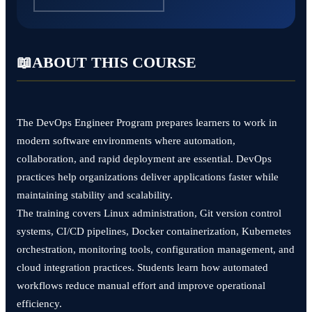
📖
ABOUT THIS COURSE
The DevOps Engineer Program prepares learners to work in
modern software environments where automation,
collaboration, and rapid deployment are essential. DevOps
practices help organizations deliver applications faster while
maintaining stability and scalability.
The training covers Linux administration, Git version control
systems, CI/CD pipelines, Docker containerization, Kubernetes
orchestration, monitoring tools, configuration management, and
cloud integration practices. Students learn how automated
workflows reduce manual effort and improve operational
efficiency.