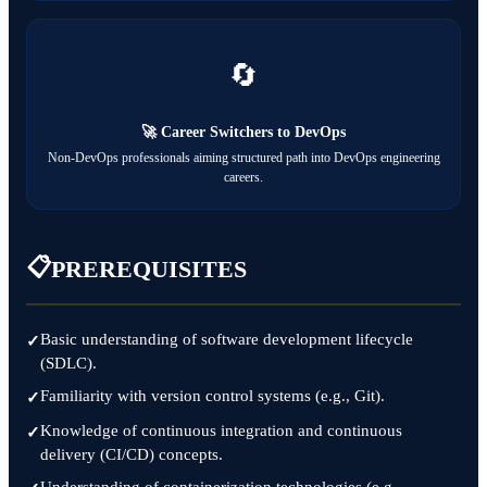
🔄
🚀 Career Switchers to DevOps
Non-DevOps professionals aiming structured path into DevOps engineering
careers.
📋
PREREQUISITES
Basic understanding of software development lifecycle
(SDLC).
Familiarity with version control systems (e.g., Git).
Knowledge of continuous integration and continuous
delivery (CI/CD) concepts.