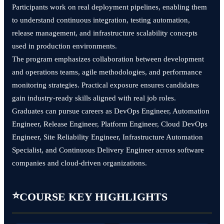
Participants work on real deployment pipelines, enabling them
to understand continuous integration, testing automation,
release management, and infrastructure scalability concepts
used in production environments.
The program emphasizes collaboration between development
and operations teams, agile methodologies, and performance
monitoring strategies. Practical exposure ensures candidates
gain industry-ready skills aligned with real job roles.
Graduates can pursue careers as DevOps Engineer, Automation
Engineer, Release Engineer, Platform Engineer, Cloud DevOps
Engineer, Site Reliability Engineer, Infrastructure Automation
Specialist, and Continuous Delivery Engineer across software
companies and cloud-driven organizations.
⭐
COURSE KEY HIGHLIGHTS