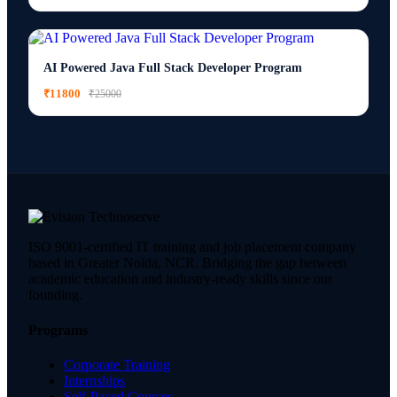
AI Powered Java Full Stack Developer Program
₹11800
₹25000
ISO 9001-certified IT training and job placement company
based in Greater Noida, NCR. Bridging the gap between
academic education and industry-ready skills since our
founding.
Programs
Corporate Training
Internships
Self-Paced Courses