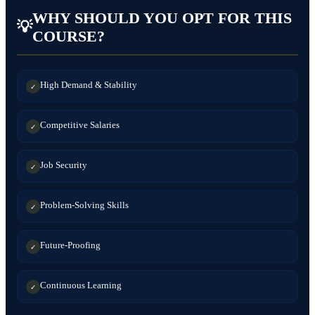
WHY SHOULD YOU OPT FOR THIS
💡
COURSE?
High Demand & Stability
✓
Competitive Salaries
✓
Job Security
✓
Problem-Solving Skills
✓
Future-Proofing
✓
Continuous Learning
✓