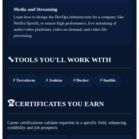
Media and Streaming
Learn how to design the DevOps infrastructure for a company like
Netflix/Spotify, to ensure high performance, live streaming of
audio/video platforms, video on demand, and video file
processing.
🔧
TOOLS YOU'LL WORK WITH
⚡ Terraform
⚡ Jenkins
⚡ Docker
⚡ Ansible
🏆
CERTIFICATES YOU EARN
Career certifications validate expertise in a specific field, enhancing
credibility and job prospects.