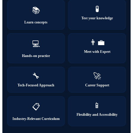
🧪
📚
Test your knowledge
Learn concepts
👨‍💼
💻
Meet with Expert
Hands-on practice
🔧
🚀
Tech-Focused Approach
Career Support
📱
📋
Flexibility and Accessibility
Industry-Relevant Curriculum