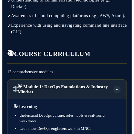
Understanding of containerization technologies (e.g.,
Docker).
Awareness of cloud computing platforms (e.g., AWS, Azure).
Experience with using and navigating command line interface
(CLI).
📚
COURSE CURRICULUM
12 comprehensive modules
🌟 Module 1: DevOps Foundations & Industry
🌐
▼
Mindset
🎯
Learning
Understand DevOps culture, roles, tools & real-world
workflows
Learn how DevOps engineers work in MNCs