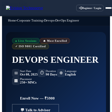
×
×
×
×
Register / Login
Home
›
Corporate Training
›
Devops
›
DevOps Engineer
● Live Sessions
🔥 Most Enrolled
✓ ISO 9001 Certified
DEVOPS ENGINEER
Start Date
Duration
Language
⏱
📅
🌐
Oct 08, 2025
90 Days
English
Placement
🏢
250+ MNCs
Enroll Now — ₹5900
💬 Talk to Advisor