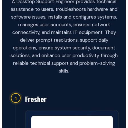
A Desktop Support Engineer provides technical
assistance to users, troubleshoots hardware and
software issues, installs and configures systems,
manages user accounts, ensures network
connectivity, and maintains IT equipment. They
deliver prompt resolutions, support daily
operations, ensure system security, document
solutions, and enhance user productivity through
reliable technical support and problem-solving
skills.
Fresher
1