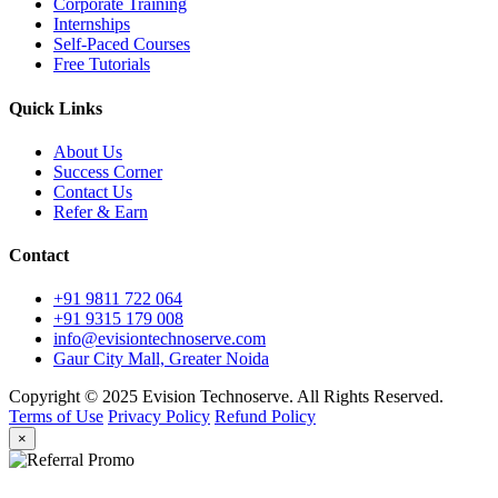
Corporate Training
Internships
Self-Paced Courses
Free Tutorials
Quick Links
About Us
Success Corner
Contact Us
Refer & Earn
Contact
+91 9811 722 064
+91 9315 179 008
info@evisiontechnoserve.com
Gaur City Mall, Greater Noida
Copyright © 2025 Evision Technoserve. All Rights Reserved.
Terms of Use
Privacy Policy
Refund Policy
×