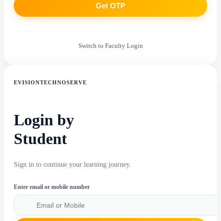
Get OTP
Switch to Faculty Login
EVISIONTECHNOSERVE
Login by
Student
Sign in to continue your learning journey.
Enter email or mobile number