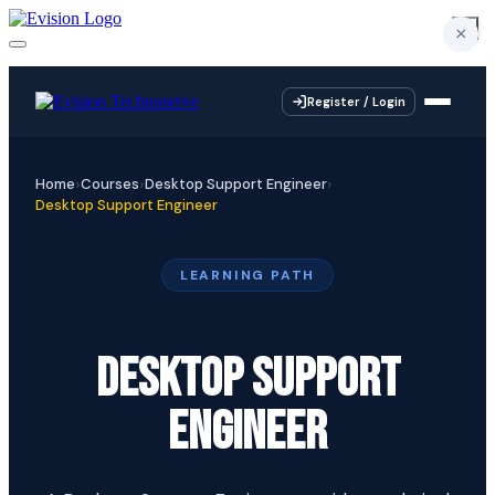
×
×
×
×
Register / Login
Home
Courses
Desktop Support Engineer
Desktop Support Engineer
LEARNING PATH
DESKTOP SUPPORT
ENGINEER