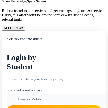
Share Knowledge, Spark Success
Refer a friend to our services and get earnings on your next service.
Hurry, this offer won’t be around forever – it’s just a fleeting
referral-tunity.
REFER NOW
EVISIONTECHNOSERVE
Login by
Student
Sign in to continue your learning journey.
Enter email or mobile number