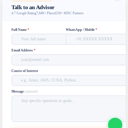
Talk to an Advisor
4.7 Google Rating
7,849+ Placed
250+ MNC Partners
Full Name
*
WhatsApp / Mobile
*
Email Address
*
Course of Interest
Message
(optional)