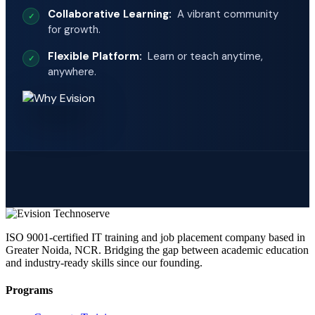
Collaborative Learning:
A vibrant community
for growth.
Flexible Platform:
Learn or teach anytime,
anywhere.
ISO 9001-certified IT training and job placement company based in
Greater Noida, NCR. Bridging the gap between academic education
and industry-ready skills since our founding.
Programs