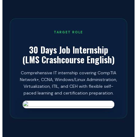
TARGET ROLE
30 Days Job Internship
(LMS Crashcourse English)
Comprehensive IT internship covering CompTIA
Network+, CCNA, Windows/Linux Administration,
Virtualization, ITIL, and CEH with flexible self-
paced learning and certification preparation.