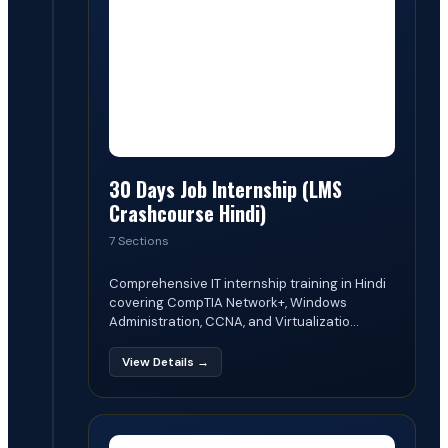
30 Days Job Internship (LMS
Crashcourse Hindi)
7 Sections
Comprehensive IT internship training in Hindi
covering CompTIA Network+, Windows
Administration, CCNA, and Virtualizatio...
View Details →