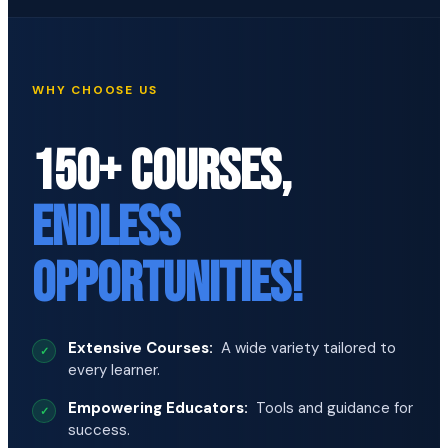
WHY CHOOSE US
150+ COURSES,
ENDLESS
OPPORTUNITIES!
Extensive Courses:
A wide variety tailored to
every learner.
Empowering Educators:
Tools and guidance for
success.