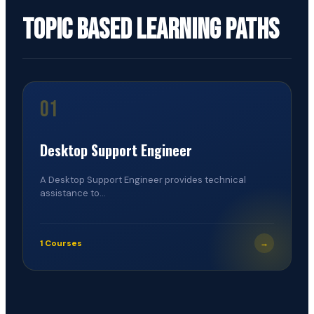
Topic Based Learning Paths
01
Desktop Support Engineer
A Desktop Support Engineer provides technical
assistance to...
1 Courses
→