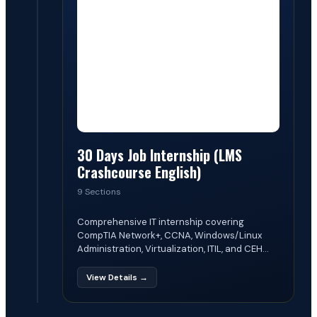
30 Days Job Internship (LMS
Crashcourse English)
9 Sections
Comprehensive IT internship covering
CompTIA Network+, CCNA, Windows/Linux
Administration, Virtualization, ITIL, and CEH...
View Details →