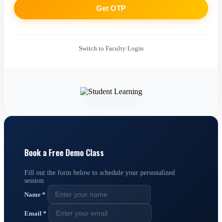
Get OTP
Switch to Faculty Login
Book a Free Demo Class
Fill out the form below to schedule your personalized
session.
Name
*
Email
*