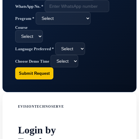
WhatsApp No.
*
Program
*
Course
Language Preferred
*
Choose Demo Time
Submit Request
EVISIONTECHNOSERVE
Login by