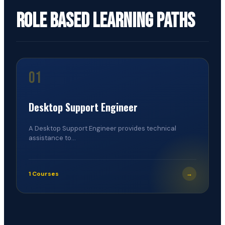
Role Based Learning Paths
01
Desktop Support Engineer
A Desktop Support Engineer provides technical
assistance to...
1 Courses
→