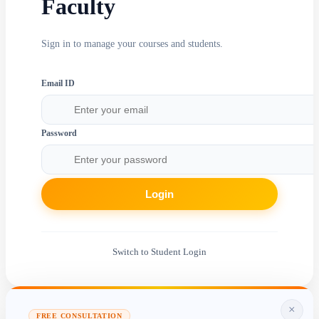
Faculty
Sign in to manage your courses and students.
Email ID
Password
Login
Switch to Student Login
×
FREE CONSULTATION