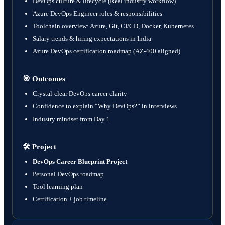
DevOps culture & lifecycle (Real industry workflow)
Azure DevOps Engineer roles & responsibilities
Toolchain overview: Azure, Git, CI/CD, Docker, Kubernetes
Salary trends & hiring expectations in India
Azure DevOps certification roadmap (AZ-400 aligned)
🎯
Outcomes
Crystal-clear DevOps career clarity
Confidence to explain “Why DevOps?” in interviews
Industry mindset from Day 1
🛠️
Project
DevOps Career Blueprint Project
Personal DevOps roadmap
Tool learning plan
Certification + job timeline