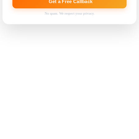
Get a Free Callback
No spam. We respect your privacy.