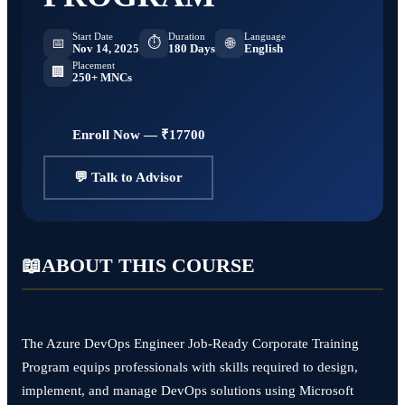
Start Date
Duration
Language
⏱
📅
🌐
Nov 14, 2025
180 Days
English
Placement
🏢
250+ MNCs
Enroll Now — ₹17700
💬 Talk to Advisor
📖
ABOUT THIS COURSE
The Azure DevOps Engineer Job-Ready Corporate Training
Program equips professionals with skills required to design,
implement, and manage DevOps solutions using Microsoft