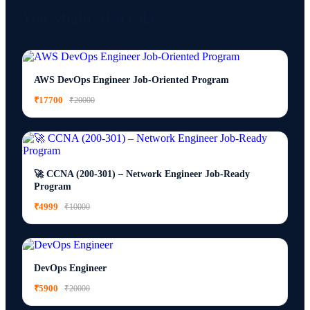
You Might Also Like
AWS DevOps Engineer Job-Oriented Program
₹17700
₹20000
🚀 CCNA (200-301) – Network Engineer Job-Ready
Program
₹4999
₹10000
DevOps Engineer
₹5900
₹20000