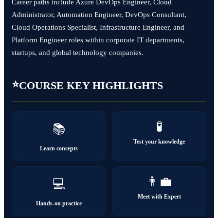
Career paths include Azure DevOps Engineer, Cloud
Administrator, Automation Engineer, DevOps Consultant,
Cloud Operations Specialist, Infrastructure Engineer, and
Platform Engineer roles within corporate IT departments,
startups, and global technology companies.
⭐
COURSE KEY HIGHLIGHTS
🧪
📚
Test your knowledge
Learn concepts
👨‍💼
💻
Meet with Expert
Hands-on practice