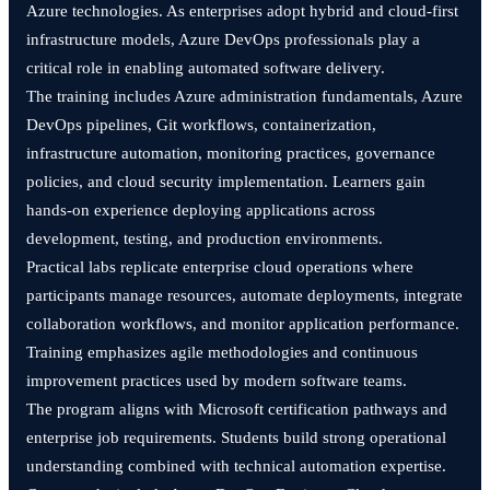
Azure technologies. As enterprises adopt hybrid and cloud-first
infrastructure models, Azure DevOps professionals play a
critical role in enabling automated software delivery.
The training includes Azure administration fundamentals, Azure
DevOps pipelines, Git workflows, containerization,
infrastructure automation, monitoring practices, governance
policies, and cloud security implementation. Learners gain
hands-on experience deploying applications across
development, testing, and production environments.
Practical labs replicate enterprise cloud operations where
participants manage resources, automate deployments, integrate
collaboration workflows, and monitor application performance.
Training emphasizes agile methodologies and continuous
improvement practices used by modern software teams.
The program aligns with Microsoft certification pathways and
enterprise job requirements. Students build strong operational
understanding combined with technical automation expertise.