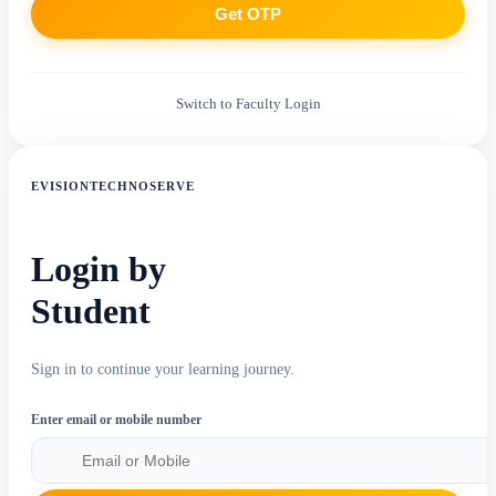
Get OTP
Switch to Faculty Login
EVISIONTECHNOSERVE
Login by
Student
Sign in to continue your learning journey.
Enter email or mobile number