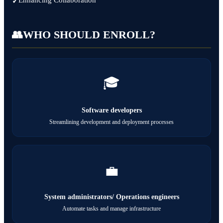
Enhancing Collaboration
👥
WHO SHOULD ENROLL?
🎓
Software developers
Streamlining development and deployment processes
💼
System administrators/ Operations engineers
Automate tasks and manage infrastructure