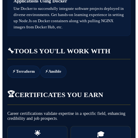
Applications Using Docker
Use Docker to successfully integrate software projects deployed in
diverse environments. Get hands-on learning experience in setting
up Node.Js on Docker containers along with pulling NGINX
images from Docker Hub, etc.
🔧
TOOLS YOU'LL WORK WITH
⚡ Terraform
⚡ Ansible
🏆
CERTIFICATES YOU EARN
Career certifications validate expertise in a specific field, enhancing
credibility and job prospects.
🌟
🎓