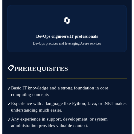
🔄
DevOps engineers/IT professionals
DevOps practices and leveraging Azure services
📋
PREREQUISITES
Basic IT knowledge and a strong foundation in core
computing concepts
Experience with a language like Python, Java, or .NET makes
understanding much easier.
Any experience in support, development, or system
administration provides valuable context.