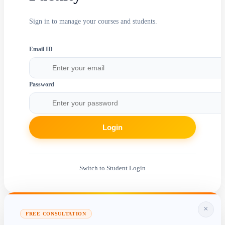
Sign in to manage your courses and students.
Email ID
Password
Login
Switch to Student Login
×
FREE CONSULTATION