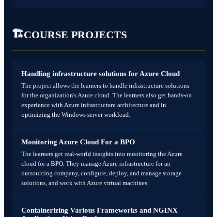
Job-ready Azure DevOps Engineer
Monitoring & Alerting Setup
Certification + placement confidence
🏗️
COURSE PROJECTS
🛠️ Project
Final Capstone Project
Complete DevOps lifecycle project
Handling infrastructure solutions for Azure Cloud
CI/CD + Docker + Kubernetes + Azure
The project allows the learners to handle infrastructure solutions
for the organization's Azure cloud. The learners also get hands-on
experience with Azure infrastructure architecture and in
optimizing the Windows server workload.
Monitoring Azure Cloud For a BPO
The learners get real-world insights into monitoring the Azure
cloud for a BPO. They manage Azure infrastructure for an
outsourcing company, configure, deploy, and manage storage
solutions, and work with Azure virtual machines.
Containerizing Various Frameworks and NGINX