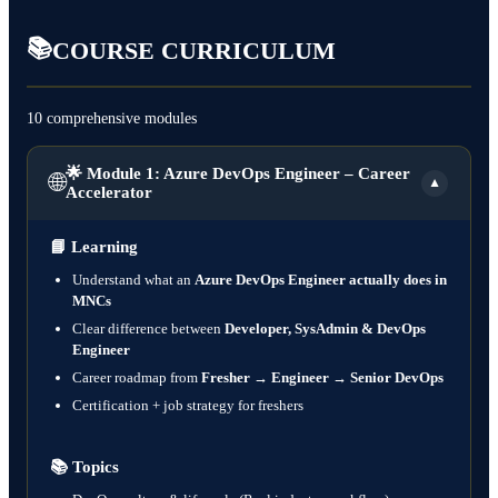
📚
COURSE CURRICULUM
10 comprehensive modules
🌟 Module 1: Azure DevOps Engineer – Career
🌐
▼
Accelerator
📘
Learning
Understand what an
Azure DevOps Engineer actually does in
MNCs
Clear difference between
Developer, SysAdmin & DevOps
Engineer
Career roadmap from
Fresher → Engineer → Senior DevOps
Certification + job strategy for freshers
📚
Topics