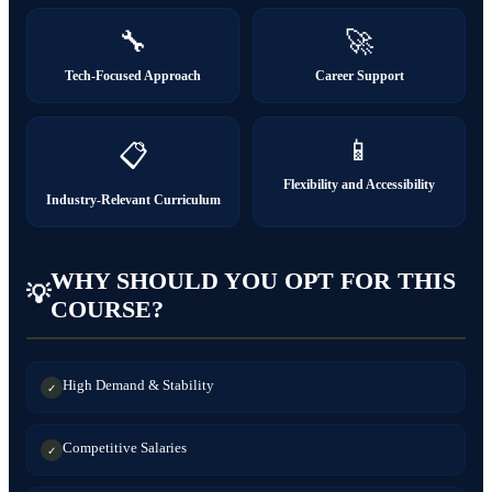
🔧
🚀
Tech-Focused Approach
Career Support
📱
📋
Flexibility and Accessibility
Industry-Relevant Curriculum
WHY SHOULD YOU OPT FOR THIS
💡
COURSE?
High Demand & Stability
✓
Competitive Salaries
✓