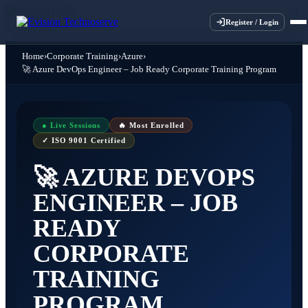
×
×
×
×
Register / Login
Home
›
Corporate Training
›
Azure
›
🚀 Azure DevOps Engineer – Job Ready Corporate Training Program
● Live Sessions
🔥 Most Enrolled
✓ ISO 9001 Certified
🚀 AZURE DEVOPS
ENGINEER – JOB
READY
CORPORATE
TRAINING
PROGRAM