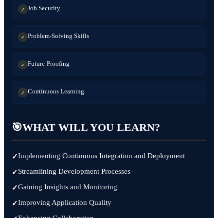
Job Security
✓
Problem-Solving Skills
✓
Future-Proofing
✓
Continuous Learning
✓
🎯
WHAT WILL YOU LEARN?
Implementing Continuous Integration and Deployment
Streamlining Development Processes
Gaining Insights and Monitoring
Improving Application Quality