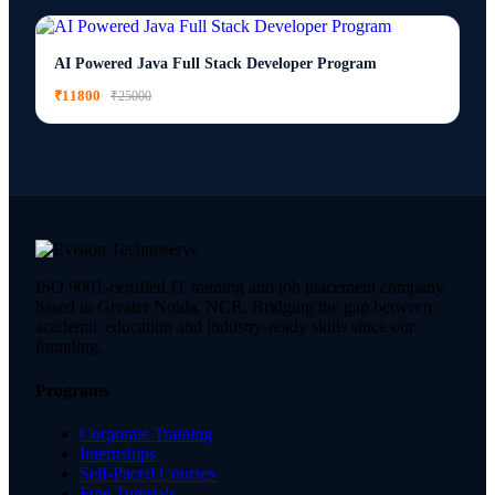
AI Powered Java Full Stack Developer Program
₹11800
₹25000
ISO 9001-certified IT training and job placement company
based in Greater Noida, NCR. Bridging the gap between
academic education and industry-ready skills since our
founding.
Programs
Corporate Training
Internships
Self-Paced Courses
Free Tutorials