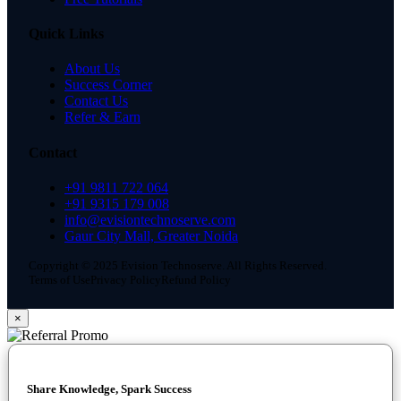
Quick Links
About Us
Success Corner
Contact Us
Refer & Earn
Contact
+91 9811 722 064
+91 9315 179 008
info@evisiontechnoserve.com
Gaur City Mall, Greater Noida
Copyright © 2025 Evision Technoserve. All Rights Reserved.
Terms of Use
Privacy Policy
Refund Policy
×
Share Knowledge, Spark Success