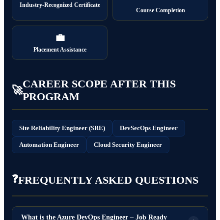
Industry-Recognized Certificate
Course Completion
💼
Placement Assistance
CAREER SCOPE AFTER THIS
🚀
PROGRAM
Site Reliability Engineer (SRE)
DevSecOps Engineer
Automation Engineer
Cloud Security Engineer
❓
FREQUENTLY ASKED QUESTIONS
What is the Azure DevOps Engineer – Job Ready