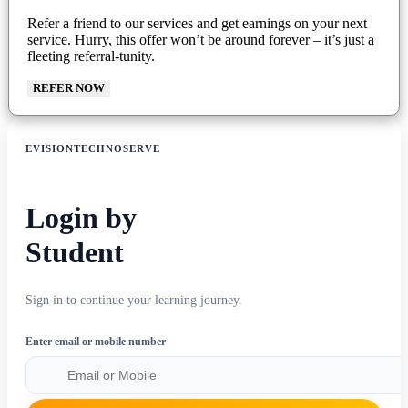
Refer a friend to our services and get earnings on your next
service. Hurry, this offer won’t be around forever – it’s just a
fleeting referral-tunity.
REFER NOW
EVISIONTECHNOSERVE
Login by
Student
Sign in to continue your learning journey.
Enter email or mobile number