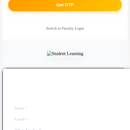
Get OTP
Switch to Faculty Login
Book a Free Demo Class
Fill out the form below to schedule your personalized session.
Name
*
Email
*