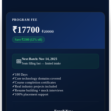
Containerizing applications with Docker
After completing the program, you can apply for roles such as:
Working professionals looking to upgrade skills
Deploying Kubernetes clusters
Azure DevOps Engineer
Automating infrastructure using Terraform
DevOps Engineer
Monitoring cloud environments
PROGRAM FEE
Cloud Engineer
Implementing DevOps workflows
₹17700
Site Reliability Engineer (SRE)
₹20000
Release Engineer
Build Engineer
Save ₹2300 (12% off)
Cloud Support Engineer
System Administrator
Next Batch: Nov 14, 2025
📅
Seats filling fast — limited intake
180 Days
Core technology domains covered
Course completion certificates
Real industry projects included
Resume building + mock interviews
100% placement support