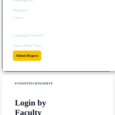
WhatsApp No.
*
Program
*
Course
Language Preferred
*
Choose Demo Time
Submit Request
EVISIONTECHNOSERVE
Login by
Faculty