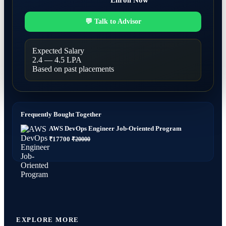
Enroll Now
💬 Talk to Advisor
Expected Salary
2.4 — 4.5 LPA
Based on past placements
Frequently Bought Together
AWS DevOps Engineer Job-Oriented Program
₹17700
₹20000
EXPLORE MORE