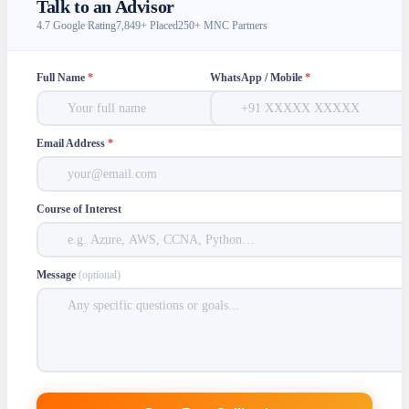
Talk to an Advisor
4.7 Google Rating
7,849+ Placed
250+ MNC Partners
Full Name
*
WhatsApp / Mobile
*
Email Address
*
Course of Interest
Message
(optional)