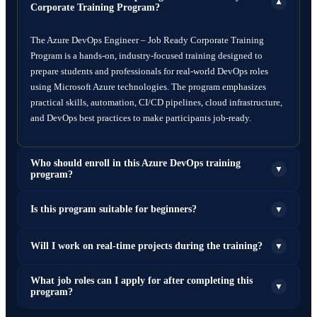
▼
Corporate Training Program?
The Azure DevOps Engineer – Job Ready Corporate Training
Program is a hands-on, industry-focused training designed to
prepare students and professionals for real-world DevOps roles
using Microsoft Azure technologies. The program emphasizes
practical skills, automation, CI/CD pipelines, cloud infrastructure,
and DevOps best practices to make participants job-ready.
Who should enroll in this Azure DevOps training
▼
program?
This program is ideal for:
Is this program suitable for beginners?
▼
Fresh graduates (B.Tech, BCA, MCA, B.Sc IT, etc.)
Yes. The program starts with foundational concepts such as Linux,
Will I work on real-time projects during the training?
▼
System administrators
Git, and cloud computing before moving to advanced DevOps and
Software developers
Azure tools, making it suitable for beginners as well as
Cloud engineers
Yes. Participants will work on real-world DevOps projects such as:
What job roles can I apply for after completing this
▼
experienced professionals.
program?
DevOps beginners
Deploying applications using CI/CD pipelines
IT professionals seeking career transition