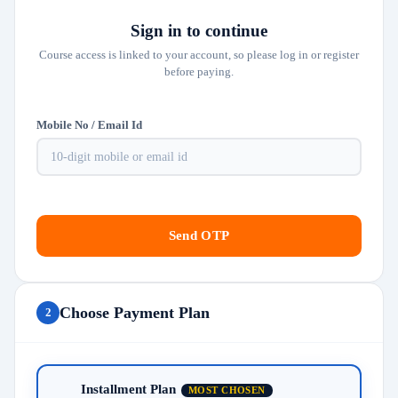
Sign in to continue
Course access is linked to your account, so please log in or register
before paying.
Mobile No / Email Id
Send OTP
Choose Payment Plan
2
Installment Plan
MOST CHOSEN