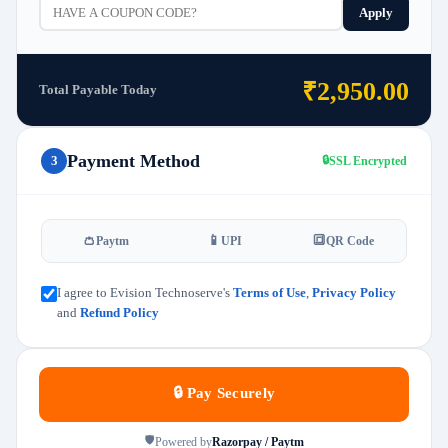
Apply
₹2,950.00
Total Payable Today
Payment Method
3
🔒
SSL Encrypted
👛
📱
🔳
Paytm
UPI
QR Code
I agree to Evision Technoserve's
Terms of Use
,
Privacy Policy
and
Refund Policy
🔒 Pay Securely
🛡️
Powered by
Razorpay / Paytm