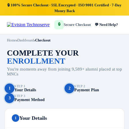
🔒
100% Secure Checkout
· SSL Encrypted · ISO 9001 Certified · 7-Day
Money Back
🔒
💬 Need Help?
Secure Checkout
Home
›
Dashboard
›
Checkout
COMPLETE YOUR
ENROLLMENT
You're moments away from joining 9,589+ alumni placed at top
MNCs
STEP 1
STEP 2
1
2
Your Details
Payment Plan
STEP 3
3
Payment Method
Your Details
1