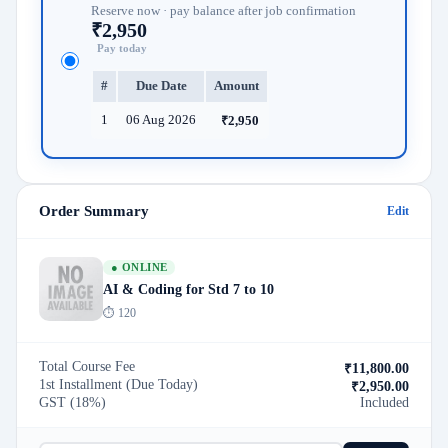
Reserve now · pay balance after job confirmation
₹2,950
Pay today
#
Due Date
Amount
1
06 Aug 2026
₹2,950
Order Summary
Edit
● ONLINE
AI & Coding for Std 7 to 10
⏱ 120
Total Course Fee
₹11,800.00
1st Installment (Due Today)
₹
2,950.00
GST (18%)
Included